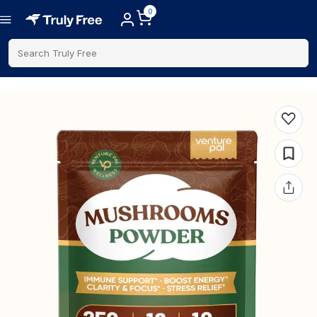
0
Search Truly Free