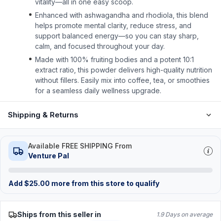
vitality—all in one easy scoop.
Enhanced with ashwagandha and rhodiola, this blend
helps promote mental clarity, reduce stress, and
support balanced energy—so you can stay sharp,
calm, and focused throughout your day.
Made with 100% fruiting bodies and a potent 10:1
extract ratio, this powder delivers high-quality nutrition
without fillers. Easily mix into coffee, tea, or smoothies
for a seamless daily wellness upgrade.
Shipping & Returns
Available FREE SHIPPING From
Venture Pal
Add
$
25.00
more from this store to qualify
Ships from this seller in
1.9 Days on average