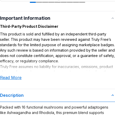
Important Information
Third-Party Product Disclaimer
This product is sold and fulfilled by an independent third-party
seller. This product may have been reviewed against Truly Free’s
standards for the limited purpose of assigning marketplace badges.
Any such review is based on information provided by the seller and
does not constitute certification, approval, or a guarantee of safety,
efficacy, or regulatory compliance.
Truly Free assumes no liability for inaccuracies, omissions, product
claims or for any damages or adverse outcomes arising from the
Read More
use or misuse of this product.
Supplement Disclaimer
Statements regarding dietary supplements have not been
Description
evaluated by the Food and Drug Administration. This product is not
intended to diagnose, treat, cure, or prevent any disease. Any
Packed with 16 functional mushrooms and powerful adaptogens
health-related claims are the sole responsibility of the seller.
like Ashwagandha and Rhodiola, this premium blend supports