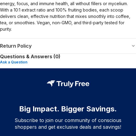
energy, focus, and immune health, all without fillers or mycelium.
With a 10:1 extract ratio and 100% fruiting bodies, each scoop
delivers clean, effective nutrition that mixes smoothly into coffee,
tea, or smoothies. Vegan, non-GMO, and third-party tested for
purity.
Return Policy
Questions & Answers (0)
Ask a Question
Big Impact. Bigger Savings.
Subscribe to join our community of conscious
shoppers and get exclusive deals and savings!