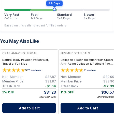
1.9 Days
Very Fast
Fast
Standard
Slower
0–24 Hrs
1–2 Days
2–4 Days
4+ Days
Based on this seller's recent fulfilled orders.
You May Also Like
FREE
FREE
ORAS AMAZING HERBAL
FEMME BOTANICALS
Natural Body Powder, Variety Set,
Collagen + Retinoid Mushroom Cream
Travel or Full Size
Anti-Aging Collagen & Retinoid Face
Cream (Mushroom-Infused, Full-Size)
5
5
70
reviews
1
review
Non-Member
$
32.87
Non-Member
$
40.9
Member Price
$
32.87
Member Price
$
38.9
-
$
1.64
-
$
2.3
*Cash Back
*Cash Back
$
31.23
$
36.5
5% OFF
11% OFF
After Cash Back
After Cash Bac
Add to Cart
Add to Cart