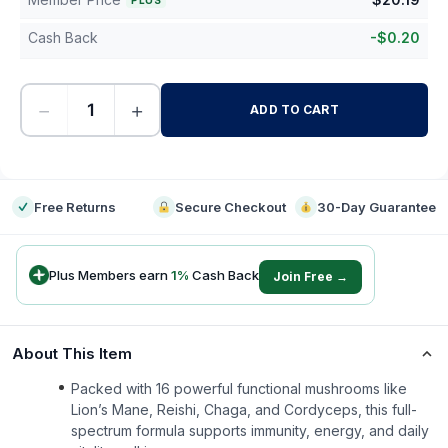
PLUS
Cash Back
-
$
0.20
−
+
ADD TO CART
-
Free Returns
Secure Checkout
30-Day Guarantee
Plus Members earn
1
%
Cash Back
Join Free →
About This Item
Packed with 16 powerful functional mushrooms like
Lion’s Mane, Reishi, Chaga, and Cordyceps, this full-
spectrum formula supports immunity, energy, and daily