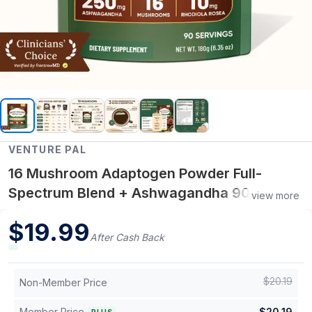
VENTURE PAL
16 Mushroom Adaptogen Powder Full-
Spectrum Blend + Ashwagandha 90
view more
Servings
$
19.99
After Cash Back
$
20.19
Non-Member Price
Member Price
$
20.19