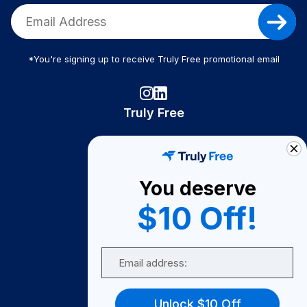
*You're signing up to receive Truly Free promotional email
Truly Free
How It Works
About Us
You deserve
Become A Seller
$10 Off!
Become a Partner
Support
Email
Contact Us
FAQ
Unlock $10 Off