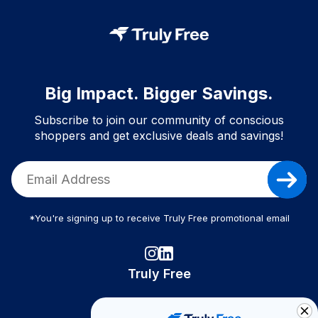
Big Impact. Bigger Savings.
Subscribe to join our community of conscious
shoppers and get exclusive deals and savings!
*You're signing up to receive Truly Free promotional email
Truly Free
How It Works