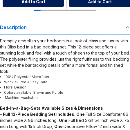
Add to Cart
Add to Cart
Description
Promptly embellish your bedroom in a look of class and luxury with
this Bliss bed in a bag bedding set. This 12-piece set offers a
stunning look and feel with a touch of sheen to the top of your bed.
The polyester filling provides just the right fluffiness to this bedding
set while the bar tacking details offer a more formal and finished
look.
100% Polyester Microfiber
Wrinkle-Free & Easy Care
Floral Design
Colors available: Brown and Purple
Machine-washable
Bed-in-a-Bag-Sets
Available Sizes & Dimensions
- Full 12-Piece Bedding Set Includes: One
Full Size
Comforter 86
inches wide X 86 inches long,
One
Full Bed Skirt 54 inch wide X 75
inch Long with 15 Inch Drop,
One
Decorative Pillow 12 inch wide X