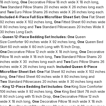
18 inch long,
One
Decorative Pillow 18 inch wide X 18 inch long,
Two
Standard Pillow Shams 20 inches wide X 26 inches long each
and
Two
Euro Pillow Shams 26 inches wide X 26 inches long each.
Included 4-Piece Full Size Microfiber Sheet Set:
One
Flat Sheet
92 inches wide X 102 inches long,
One
Fitted Sheet 60 inches wide
X 80 inches long and
Two
Standard Pillowcases 20 Inches Wide X
30 Inches Long Each.
- Queen 12-Piece Bedding Set Includes:
One
Queen
Size
Comforter 90 inches wide X 92 inches long,
One
Queen Bed
Skirt 60 inch wide X 80 inch Long with 15 Inch Drop,
One
Decorative Pillow 12 inch wide X 18 inch long,
One
Decorative
Pillow 18 inch wide X 18 inch long,
Two
Standard Pillow Shams 20
inches wide X 30 inches long each and
Two
Euro Pillow Shams 26
inches wide X 26 inches long each.
Included Queen 4-Piece
Microfiber Sheet Set:
One
Flat Sheet 92 inches wide X 102 inches
long,
One
Fitted Sheet 60 inches wide X 80 inches long and
Two
Standard Pillowcases 20 inches wide X 30 inches long each
- King 12-Piece Bedding Set Includes:
One
King Size
Comforter
106 inches wide X 92 inches long,
One
King Bed Skirt 78 inch wide
X 80 inch Long with 15 Inch Drop,
One
Decorative Pillow 12 inch
wide X 18 inch long,
One
Decorative Pillow 18 inch wide X 18 inch