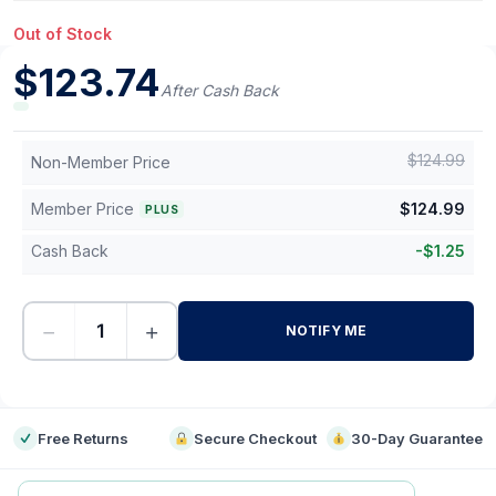
Out of Stock
$
123.74
After Cash Back
$
124.99
Non-Member Price
Member Price
$
124.99
PLUS
Cash Back
-
$
1.25
−
+
NOTIFY ME
-
Free Returns
Secure Checkout
30-Day Guarantee