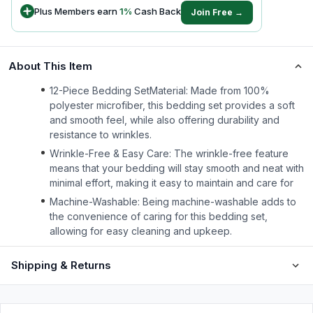
Plus Members earn
1
%
Cash Back
Join Free →
About This Item
12-Piece Bedding SetMaterial: Made from 100%
polyester microfiber, this bedding set provides a soft
and smooth feel, while also offering durability and
resistance to wrinkles.
Wrinkle-Free & Easy Care: The wrinkle-free feature
means that your bedding will stay smooth and neat with
minimal effort, making it easy to maintain and care for
Machine-Washable: Being machine-washable adds to
the convenience of caring for this bedding set,
allowing for easy cleaning and upkeep.
Shipping & Returns