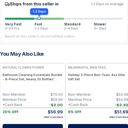
Ships from this seller in
1.2 Days on average
1.2 Days
Very Fast
Fast
Standard
Slower
0–24 Hrs
1–2 Days
2–4 Days
4+ Days
Based on this seller's recent fulfilled orders.
You May Also Like
FREE
FREE
NATURAL FLOWER POWER
MEANINGFUL MANTRAS
Bathroom Cleaning Essentials Bundle
Holiday 3-Piece Non-Toxic 4oz Ellie
- 6-Piece Set, Nearly 20 Bottles’
Gift Set
Worth - Citrus & Spice
Non-Member
$
70.93
Non-Member
$
54.9
Member Price
$
59.99
Member Price
$
54.9
-
$
3.00
-
$
3.3
*Cash Back
*Cash Back
$
56.99
$
51.6
20% OFF
6% OFF
After Cash Back
After Cash Bac