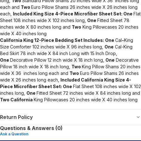
long,
Two
Standard Pillow Shams 20 inches wide X 36 inches long
each and
Two
Euro Pillow Shams 26 inches wide X 26 inches long
each,
Included King Size 4-Piece Microfiber Sheet Set:
One
Flat
Sheet 108 inches wide X 102 inches long,
One
Fitted Sheet 78
inches wide X 80 inches long and
Two
King Pillowcases 20 inches
wide X 40 inches long
California King 12-Piece Bedding Set Includes:
One
Cal
-
King
Size
Comforter 102 inches wide X 96 inches long,
One
Cal-King
Bed Skirt 78 inch wide X 84 inch Long with 15 Inch Drop,
One
Decorative Pillow 12 inch wide X 18 inch long,
One
Decorative
Pillow 18 inch wide X 18 inch long,
Two
King Pillow Shams 20 inches
wide X 36 inches long each and
Two
Euro Pillow Shams 26 inches
wide X 26 inches long each,
Included California King Size 4-
Piece Microfiber Sheet Set:
One
Flat Sheet 108 inches wide X 102
inches long,
One
Fitted Sheet 72 inches wide X 84 inches long and
Two
California
King Pillowcases 20 inches wide X 40 inches long
Return Policy
Questions & Answers (0)
Ask a Question