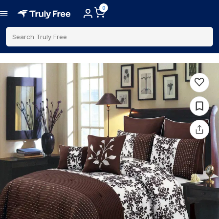
0
Search Truly Free