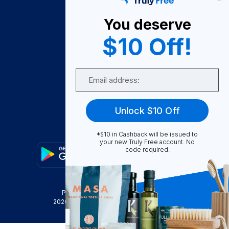
About Us
You deserve
Become A Seller
$10 Off!
Become a Partner
Support
Email
Contact Us
FAQ
Unlock $10 Off
Download Our App!
*$10 in Cashback will be issued to
your new Truly Free account. No
code required.
Privacy Policy
Terms & Conditions
2026
Truly Free
, INC. All Rights Reserved