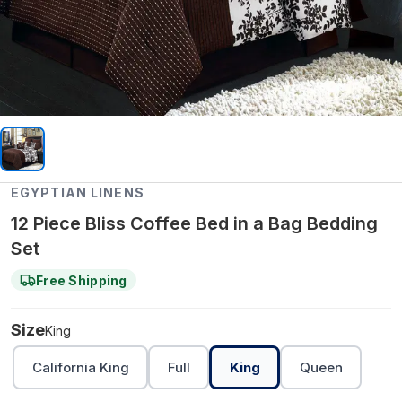
EGYPTIAN LINENS
12 Piece Bliss Coffee Bed in a Bag Bedding
Set
Free Shipping
Size
King
California King
Full
King
Queen