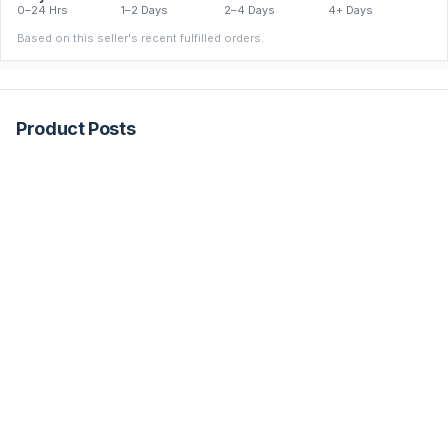
0–24 Hrs
1–2 Days
2–4 Days
4+ Days
Based on this seller's recent fulfilled orders.
Product Posts