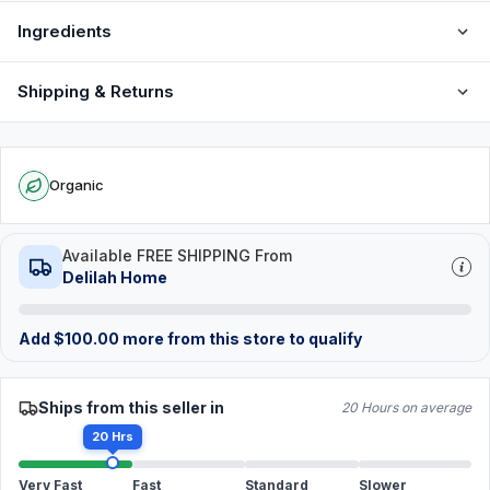
Ingredients
Shipping & Returns
Organic
Available FREE SHIPPING From
Delilah Home
Add
$
100.00
more from this store to qualify
Ships from this seller in
20 Hours on average
20 Hrs
Very Fast
Fast
Standard
Slower