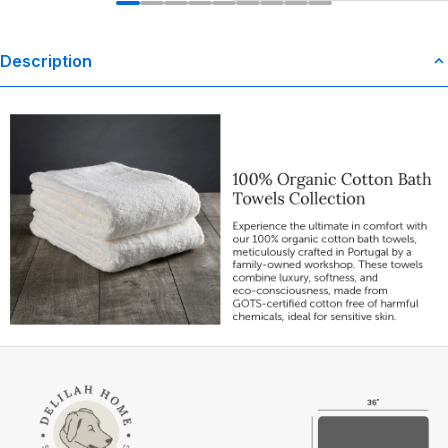
Description