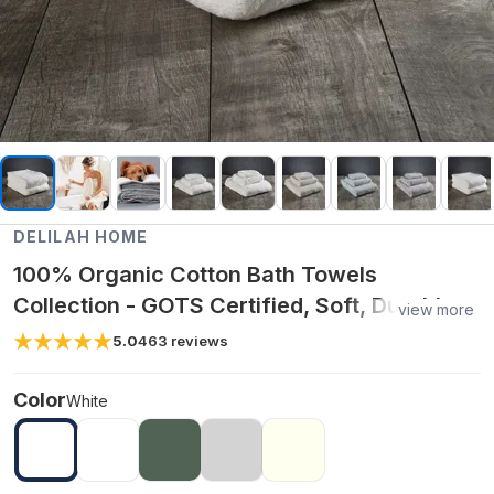
DELILAH HOME
100% Organic Cotton Bath Towels
Collection - GOTS Certified, Soft, Durable,
view more
Eco-Friendly, Premium Bath Towels - White
5.0
463
reviews
/ Bath Sheet
Color
White