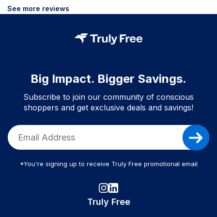
See more reviews
Big Impact. Bigger Savings.
Subscribe to join our community of conscious
shoppers and get exclusive deals and savings!
*You're signing up to receive Truly Free promotional email
Truly Free