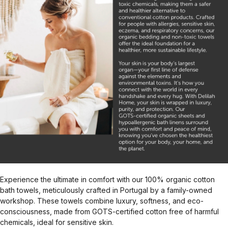
Experience the ultimate in comfort with our 100% organic cotton
bath towels, meticulously crafted in Portugal by a family-owned
workshop. These towels combine luxury, softness, and eco-
consciousness, made from GOTS-certified cotton free of harmful
chemicals, ideal for sensitive skin.