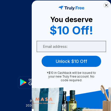
How It Works
About Us
You deserve
Become A Seller
$10 Off!
Become a Partner
Support
Email
Contact Us
FAQ
Unlock $10 Off
Download Our App!
*$10 in Cashback will be issued to
your new Truly Free account. No
code required.
Privacy Policy
Terms & Conditions
2026
Truly Free
, INC. All Rights Reserved