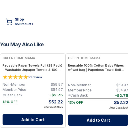
Shop
65
Product
s
You May Also Like
FREE
FREE
GREEN HOME MAMA
GREEN HOME MAMA
Reusable Paper Towels Roll (29 Pack)
Reusable 100% Cotton Baby Wipes
– Washable Unpaper Towels & 100%
w/ wet bag | Paperless Towel Roll
Cotton Baby Wipes | Eco-Friendly
(28+1 Pack) | Eco-Friendly Cloth
5
1
review
Paper Towel Alternative for Busy
Napkins for Zero Waste Kitchen, w/
Moms | Kitchen, Cleaning & On-the-
On-the-Go 2-Pocket Dry/Wet Bag
Non-Member
$
59.97
Non-Member
$
59.9
Go Wet Bag (Sunshine)
(Rose Blush)
Member Price
$
54.97
Member Price
$
54.9
-
$
2.75
*Cash Back
-
$
2.7
*Cash Back
$
52.22
$
52.2
13% OFF
13% OFF
After Cash Back
After Cash Bac
Add to Cart
Add to Cart