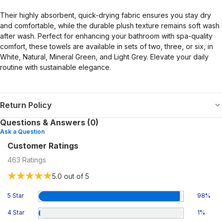
Their highly absorbent, quick-drying fabric ensures you stay dry
and comfortable, while the durable plush texture remains soft wash
after wash. Perfect for enhancing your bathroom with spa-quality
comfort, these towels are available in sets of two, three, or six, in
White, Natural, Mineral Green, and Light Grey. Elevate your daily
routine with sustainable elegance.
Return Policy
Questions & Answers (0)
Ask a Question
Customer Ratings
463
Ratings
5.0
out of 5
5 Star
98
%
4 Star
1
%