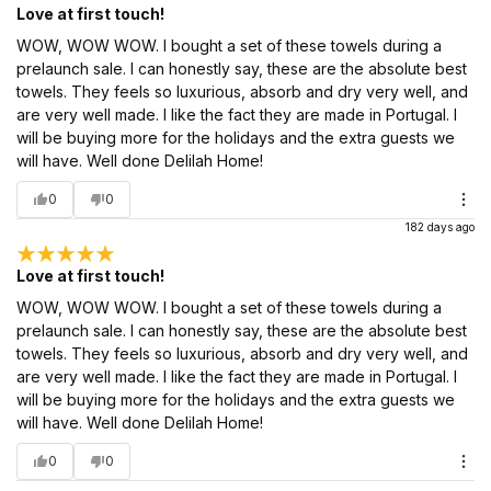
Love at first touch!
WOW, WOW WOW. I bought a set of these towels during a
prelaunch sale. I can honestly say, these are the absolute best
towels. They feels so luxurious, absorb and dry very well, and
are very well made. I like the fact they are made in Portugal. I
will be buying more for the holidays and the extra guests we
will have. Well done Delilah Home!
0
0
182 days ago
Love at first touch!
WOW, WOW WOW. I bought a set of these towels during a
prelaunch sale. I can honestly say, these are the absolute best
towels. They feels so luxurious, absorb and dry very well, and
are very well made. I like the fact they are made in Portugal. I
will be buying more for the holidays and the extra guests we
will have. Well done Delilah Home!
0
0