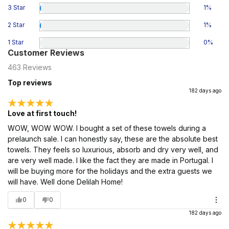
3 Star
1
%
2 Star
1
%
1 Star
0
%
Customer Reviews
463
Reviews
Top reviews
182 days ago
Love at first touch!
WOW, WOW WOW. I bought a set of these towels during a
prelaunch sale. I can honestly say, these are the absolute best
towels. They feels so luxurious, absorb and dry very well, and
are very well made. I like the fact they are made in Portugal. I
will be buying more for the holidays and the extra guests we
will have. Well done Delilah Home!
0
0
182 days ago