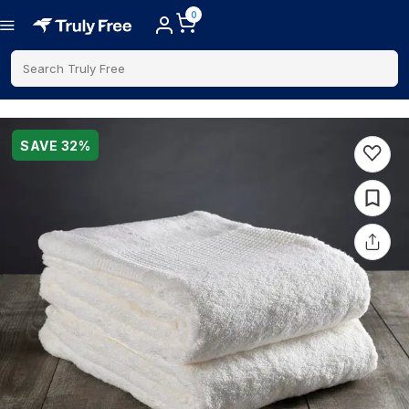
0
Search Truly Free
SAVE
32
%