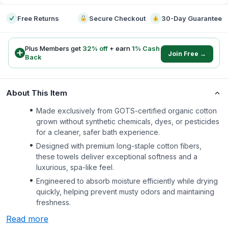
Free Returns
Secure Checkout
30-Day Guarantee
Plus Members get
32
% off
+ earn
1
% Cash
Join Free →
Back
About This Item
Made exclusively from GOTS-certified organic cotton
grown without synthetic chemicals, dyes, or pesticides
for a cleaner, safer bath experience.
Designed with premium long-staple cotton fibers,
these towels deliver exceptional softness and a
luxurious, spa-like feel.
Engineered to absorb moisture efficiently while drying
quickly, helping prevent musty odors and maintaining
freshness.
Read more