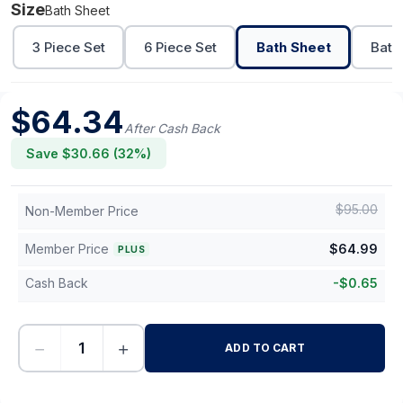
Size
Bath Sheet
3 Piece Set
6 Piece Set
Bath Sheet
Bath
$
64.34
After Cash Back
Save $
30.66
(
32
%)
$
95.00
Non-Member Price
Member Price
$
64.99
PLUS
Cash Back
-
$
0.65
−
+
ADD TO CART
-