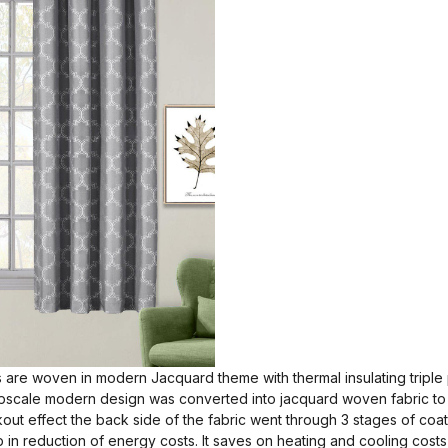
 are woven in modern Jacquard theme with thermal insulating triple
upscale modern design was converted into jacquard woven fabric to b
ckout effect the back side of the fabric went through 3 stages of coat
p in reduction of energy costs. It saves on heating and cooling costs