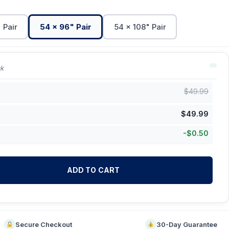
 Pair
54 x 96" Pair
54 x 108" Pair
ck
$
49.99
$
49.99
-
$
0.50
ADD TO CART
Secure Checkout
30-Day Guarantee