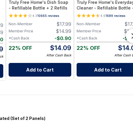
Truly Free Home's Dish Soap
Truly Free Home's Everyda
- Refillable Bottle + 2 Refills
Cleaner - Refillable Bottle 
Refills
4.3
10665
reviews
4.6
1689
reviews
$
17.99
$
17
Non-Member
Non-Member
99
$
14.99
$
14
Member Price
Member Price
99
-
$
0.90
-
$
0
*Cash Back
*Cash Back
20
$
14.09
$
14.
22% OFF
22% OFF
9
After Cash Back
After Cash 
ck
Add to Cart
Add to Cart
ed (Set of 2 Panels)