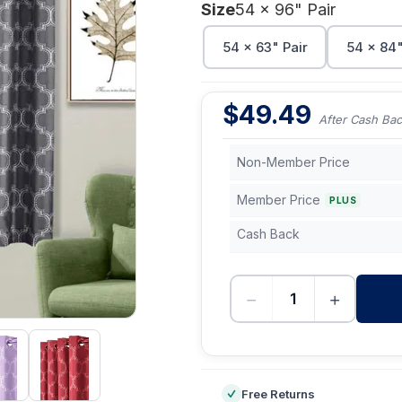
Size
54 x 96" Pair
54 x 63" Pair
54 x 84"
$
49.49
After Cash Ba
Non-Member Price
Member Price
PLUS
Cash Back
−
+
-
Free Returns