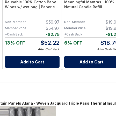
Reusable 100% Cotton Baby
Meaningful Mantras | 100%
Wipes w/ wet bag | Paperless
Natural Candle Refill
Towel Roll (28+1 Pack) | Eco-
Friendly Cloth Napkins for
7
$
59.97
$
19.
Zero Waste Kitchen, w/ On-
Non-Member
Non-Member
the-Go 2-Pocket Dry/Wet Bag
7
$
54.97
$
19.
Member Price
Member Price
(Blue Skies)
5
-
$
2.75
-
$
1.
*Cash Back
*Cash Back
2
$
52.22
$
18.7
13% OFF
6% OFF
k
After Cash Back
After Cash Ba
Add to Cart
Add to Cart
anels Alana - Woven Jacquard Triple Pass Thermal Insulat