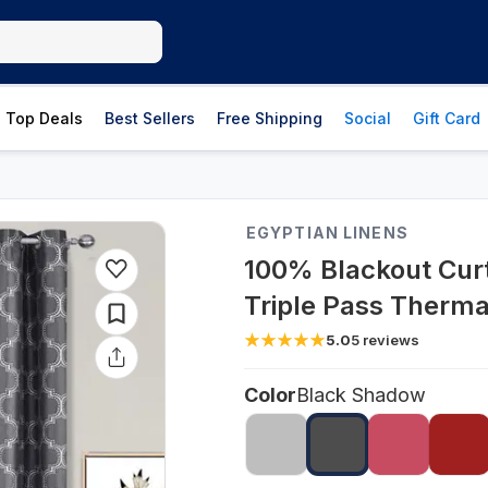
Top Deals
Best Sellers
Free Shipping
Social
Gift Card
EGYPTIAN LINENS
100% Blackout Cur
Triple Pass Thermal
5.0
5
reviews
Color
Black Shadow