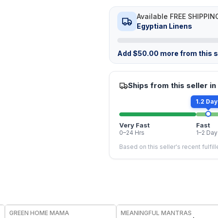
Available FREE SHIPPIN
Egyptian Linens
Add
$
50.00
more from this st
Ships from this seller in
1.2 Day
Very Fast
Fast
0–24 Hrs
1–2 Day
Based on this seller's recent fulfil
FREE
FREE
GREEN HOME MAMA
MEANINGFUL MANTRAS