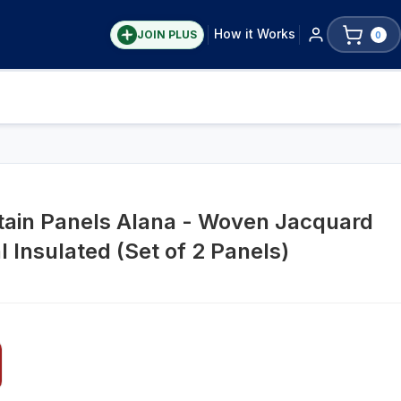
How it Works
JOIN PLUS
0
tain Panels Alana - Woven Jacquard
 Insulated (Set of 2 Panels)