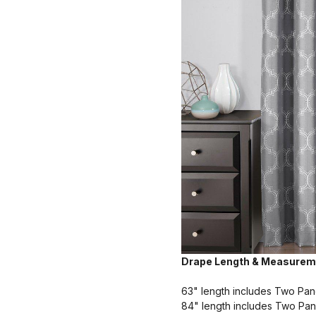
Drape Length & Measurem
63" length includes Two Pan
84" length includes Two Pan