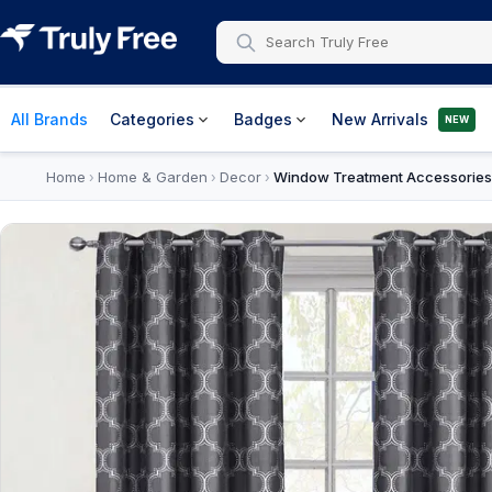
All Brands
Categories
Badges
New Arrivals
NEW
Home
Home & Garden
Decor
Window Treatment Accessories
›
›
›