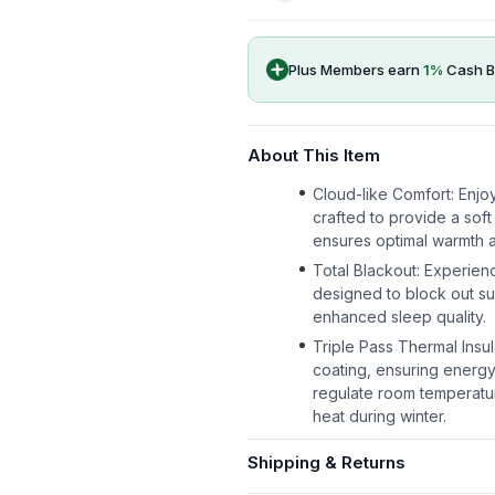
Plus Members earn
1
%
Cash B
About This Item
Cloud-like Comfort: Enjoy
crafted to provide a soft
ensures optimal warmth a
Total Blackout: Experienc
designed to block out su
enhanced sleep quality.
Triple Pass Thermal Insul
coating, ensuring energy
regulate room temperatur
heat during winter.
Shipping & Returns