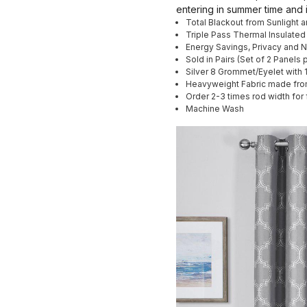
entering in summer time and 
Total Blackout from Sunlight 
Triple Pass Thermal Insulated
Energy Savings, Privacy and 
Sold in Pairs (Set of 2 Panels
Silver 8 Grommet/Eyelet with 
Heavyweight Fabric made fro
Order 2-3 times rod width for 
Machine Wash