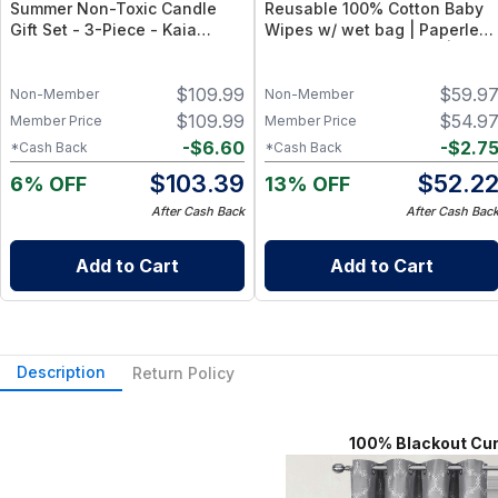
Summer Non-Toxic Candle
Reusable 100% Cotton Baby
Gift Set - 3-Piece - Kaia
Wipes w/ wet bag | Paperless
Collection, 100% Natural -
Towel Roll (28+1 Pack) | Eco-
Sicilian Lemon, California
Friendly Cloth Napkins for
$
109.99
$
59.9
Coast, Honeysuckle
Zero Waste Kitchen, w/ On-
Non-Member
Non-Member
Wildflowers (8oz Each)
the-Go 2-Pocket Dry/Wet Bag
$
109.99
$
54.9
Member Price
Member Price
(Rose Blush)
-
$
6.60
-
$
2.7
*Cash Back
*Cash Back
$
103.39
$
52.2
6% OFF
13% OFF
After Cash Back
After Cash Bac
Add to Cart
Add to Cart
Description
Return Policy
100% Blackout Curtain P