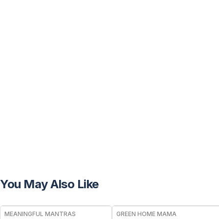
You May Also Like
FREE
FREE
MEANINGFUL MANTRAS
GREEN HOME MAMA