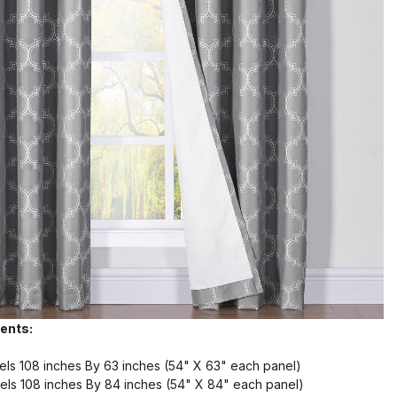
ents:
els 108 inches By 63 inches (54" X 63" each panel)
els 108 inches By 84 inches (54" X 84" each panel)