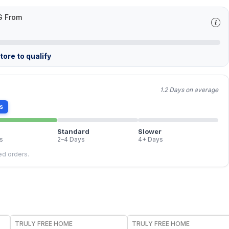
G From
ore to qualify
1.2 Days on average
s
Standard
Slower
s
2–4 Days
4+ Days
led orders.
FREE
FREE
TRULY FREE HOME
TRULY FREE HOME