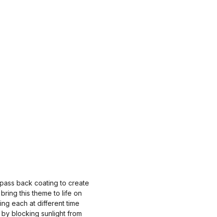
 pass back coating to create
ring this theme to life on
ing each at different time
 by blocking sunlight from