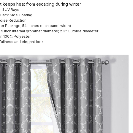
it keeps heat from escaping during winter.
and UV Rays
 Back Side Coating
Noise Reduction
 per Package, 54 inches each panel width)
1.5 Inch Internal grommet diameter, 2.3" Outside diameter
m 100% Polyester
fullness and elegant look.