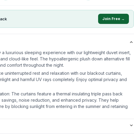
ack
Join Free →
 a luxurious sleeping experience with our lightweight duvet insert,
 and cloud-like feel. The hypoallergenic plush down alternative fill
nd comfort throughout the night.
e uninterrupted rest and relaxation with our blackout curtains,
nlight and harmful UV rays completely. Enjoy optimal privacy and
ation: The curtains feature a thermal insulating triple pass back
 savings, noise reduction, and enhanced privacy. They help
e by blocking sunlight from entering in the summer and retaining