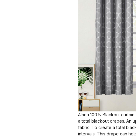
Alana 100% Blackout curtains
a total blackout drapes. An 
fabric. To create a total bla
intervals. This drape can hel