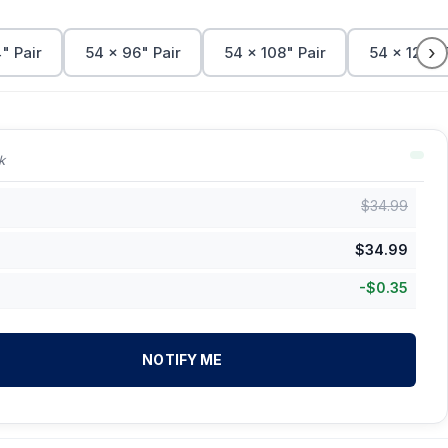
›
" Pair
54 x 96" Pair
54 x 108" Pair
54 x 120" 
k
$
34.99
$
34.99
-
$
0.35
NOTIFY ME