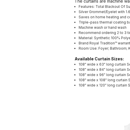
The curtains are machine wa
Features: Total Blackout Of S
Silver Grommet/Eyelet with 1.
Saves on home heating and c
Triple-pass thermal coating b
Machine wash or hand wash
Recommend ordering 2 to 3 tim
Material: Synthetic 100% Poly
Brand Royal Tradition™ warrants
Room Use: Foyer; Bathroom; K
Available Curtain Sizes:
108" wide x 63" long curtain S
108" wide x 84" long curtain S
108" wide x 96" long curtain S
108" wide x 108" long curtain 
108" wide x 120" long curtain 