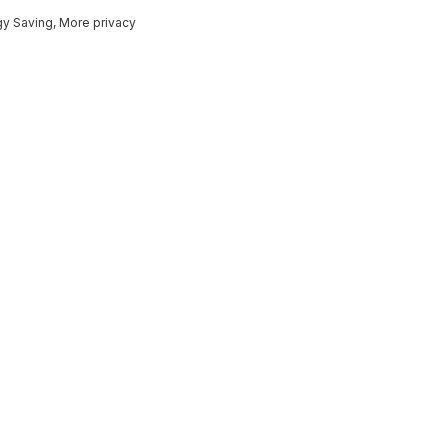
gy Saving, More privacy