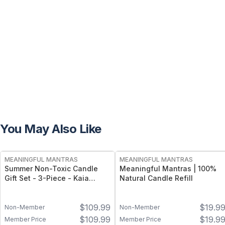
You May Also Like
FREE
FREE
MEANINGFUL MANTRAS
MEANINGFUL MANTRAS
Summer Non-Toxic Candle
Meaningful Mantras | 100%
Gift Set - 3-Piece - Kaia
Natural Candle Refill
Collection, 100% Natural -
Sicilian Lemon, California
$
109.99
$
19.9
Coast, Honeysuckle
Non-Member
Non-Member
Wildflowers (8oz Each)
$
109.99
$
19.9
Member Price
Member Price