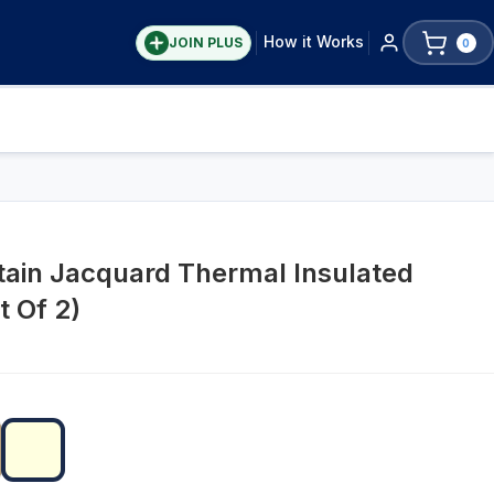
How it Works
JOIN PLUS
0
tain Jacquard Thermal Insulated
t Of 2)