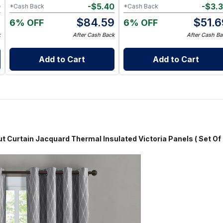
0
-
$
5.40
-
$
3.
*Cash Back
*Cash Back
9
$
84.59
$
51.6
6% OFF
6% OFF
k
After Cash Back
After Cash Ba
Add to Cart
Add to Cart
Jacquard Thermal Insulated Victoria Panels ( Set Of 