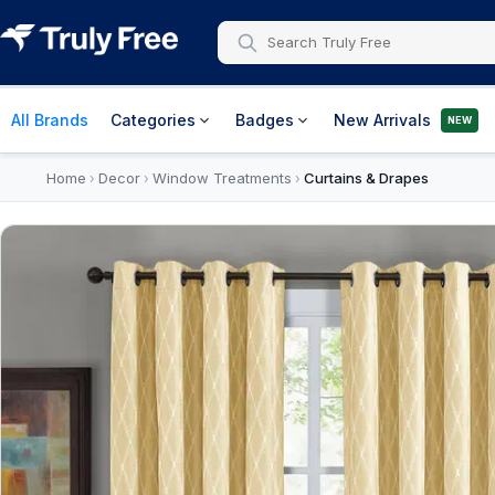
All Brands
Categories
Badges
New Arrivals
NEW
Home
Decor
Window Treatments
Curtains & Drapes
›
›
›