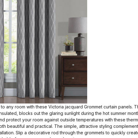
to any room with these Victoria jacquard Grommet curtain panels. Th
-insulated, blocks out the glaring sunlight during the hot summer mon
 and protect your room against outside temperatures with these therm
th beautiful and practical. The simple, attractive styling complemen
llation. Slip a decorative rod through the grommets to quickly creat