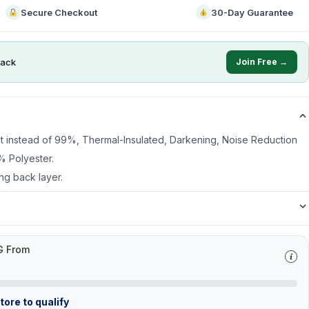
Secure Checkout
30-Day Guarantee
ack
Join Free →
ht instead of 99%, Thermal-Insulated, Darkening, Noise Reduction
% Polyester.
ng back layer.
G From
ore to qualify