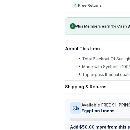
Free Returns
Plus Members earn
1
%
Cash B
About This Item
Total Blackout Of Sunlig
Made with Synthetic 100
Triple-pass thermal coati
Shipping & Returns
Available FREE SHIPPIN
Egyptian Linens
Add
$
50.00
more from this st