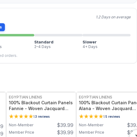
1.2 Days on average
s
Standard
Slower
s
2–4 Days
4+ Days
led orders.
EGYPTIAN LINENS
EGYPTIAN LINENS
100% Blackout Curtain Panels
100% Blackout Curtain Pan
Fannie - Woven Jacquard
Alana - Woven Jacquard
Triple Pass Thermal Insulated
Triple Pass Thermal Insula
5
3
reviews
5
5
reviews
(Set of 2 Panels)
(Set of 2 Panels)
$
39.99
$
39
Non-Member
Non-Member
99
$
39.99
$
39
Member Price
Member Price
99