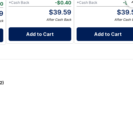
-
$
0.40
-
$
0
*Cash Back
*Cash Back
30
$
39.59
$
39.
9
After Cash Back
After Cash 
ck
Add to Cart
Add to Cart
2)