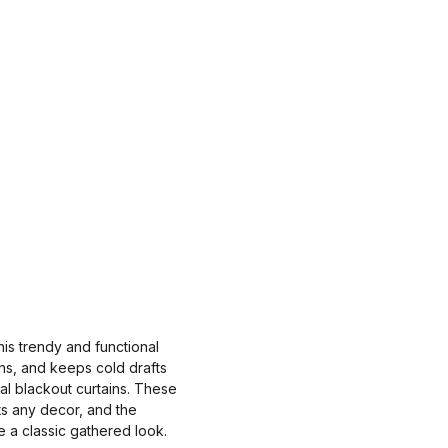
is trendy and functional
ths, and keeps cold drafts
al blackout curtains. These
ts any decor, and the
e a classic gathered look.