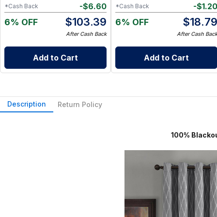
-
$
6.60
-
$
1.2
*Cash Back
*Cash Back
$
103.39
$
18.7
6% OFF
6% OFF
After Cash Back
After Cash Bac
Add to Cart
Add to Cart
Description
Return Policy
100% Blackout Curtain 