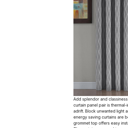
Add splendor and classiness 
curtain panel pair is thermal
adrift. Block unwanted light
energy saving curtains are bo
grommet top offers easy insta