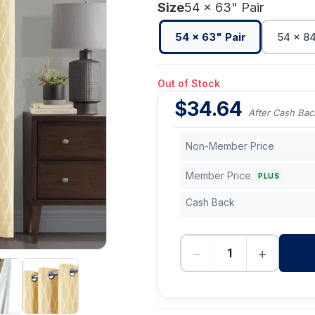
Size
54 x 63" Pair
54 x 63" Pair
54 x 84
Out of Stock
$
34.64
After Cash Bac
Non-Member Price
Member Price
PLUS
Cash Back
−
+
-