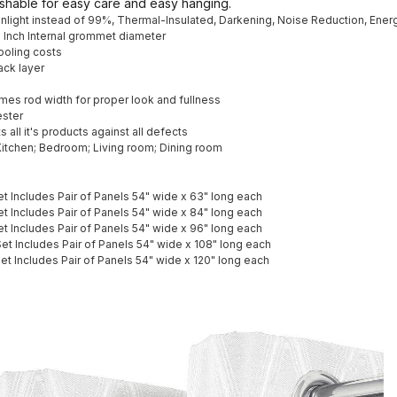
shable for easy care and easy hanging.
unlight instead of 99%, Thermal-Insulated, Darkening, Noise Reduction, Ener
6 Inch Internal grommet diameter
ooling costs
ack layer
es rod width for proper look and fullness
ester
 all it's products against all defects
itchen; Bedroom; Living room; Dining room
et Includes Pair of Panels 54" wide x 63" long each
et Includes Pair of Panels 54" wide x 84" long each
et Includes Pair of Panels 54" wide x 96" long each
Set Includes Pair of Panels 54" wide x 108" long each
Set Includes Pair of Panels 54" wide x 120" long each