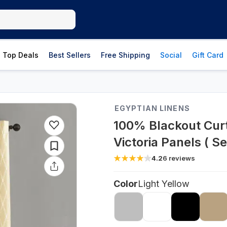
Top Deals
Best Sellers
Free Shipping
Social
Gift Card
EGYPTIAN LINENS
100% Blackout Cur
Victoria Panels ( Se
4.2
6
reviews
Color
Light Yellow