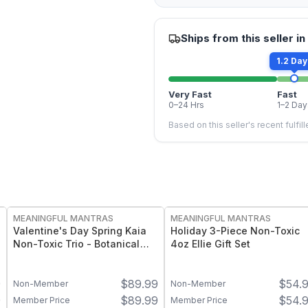
Ships from this seller in
1.2 Day
Very Fast
Fast
0–24 Hrs
1–2 Day
Based on this seller's recent fulfil
FREE
FREE
MEANINGFUL MANTRAS
MEANINGFUL MANTRAS
Valentine's Day Spring Kaia
Holiday 3-Piece Non-Toxic
Non-Toxic Trio - Botanical
4oz Ellie Gift Set
Candle Gift Set
9
$
89.99
$
54.
Non-Member
Non-Member
9
$
89.99
$
54.
Member Price
Member Price