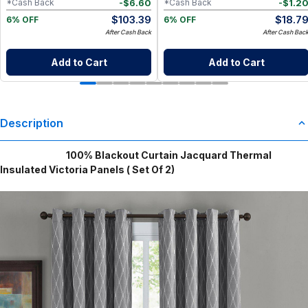
-
$
6.60
-
$
1.2
*Cash Back
*Cash Back
$
103.39
$
18.7
6% OFF
6% OFF
After Cash Back
After Cash Bac
Add to Cart
Add to Cart
Description
100% Blackout Curtain Jacquard Thermal
Insulated Victoria Panels ( Set Of 2)