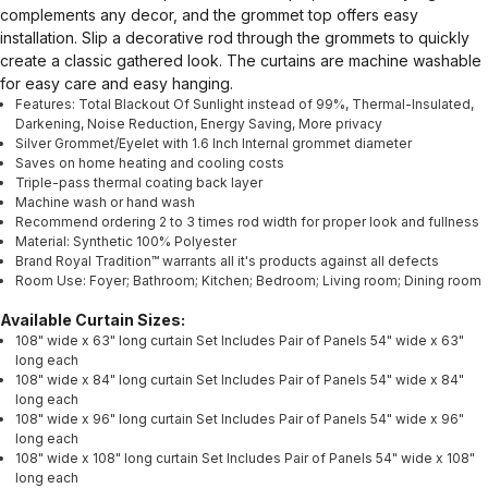
complements any decor, and the grommet top offers easy
installation. Slip a decorative rod through the grommets to quickly
create a classic gathered look. The curtains are machine washable
for easy care and easy hanging.
Features: Total Blackout Of Sunlight instead of 99%, Thermal-Insulated,
Darkening, Noise Reduction, Energy Saving, More privacy
Silver Grommet/Eyelet with 1.6 Inch Internal grommet diameter
Saves on home heating and cooling costs
Triple-pass thermal coating back layer
Machine wash or hand wash
Recommend ordering 2 to 3 times rod width for proper look and fullness
Material: Synthetic 100% Polyester
Brand Royal Tradition™ warrants all it's products against all defects
Room Use: Foyer; Bathroom; Kitchen; Bedroom; Living room; Dining room
Available Curtain Sizes:
108" wide x 63" long curtain Set Includes Pair of Panels 54" wide x 63"
long each
108" wide x 84" long curtain Set Includes Pair of Panels 54" wide x 84"
long each
108" wide x 96" long curtain Set Includes Pair of Panels 54" wide x 96"
long each
108" wide x 108" long curtain Set Includes Pair of Panels 54" wide x 108"
long each