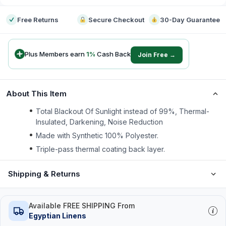
Free Returns
Secure Checkout
30-Day Guarantee
Plus Members earn
1
%
Cash Back
Join Free →
About This Item
Total Blackout Of Sunlight instead of 99%, Thermal-
Insulated, Darkening, Noise Reduction
Made with Synthetic 100% Polyester.
Triple-pass thermal coating back layer.
Shipping & Returns
Available FREE SHIPPING From
Egyptian Linens