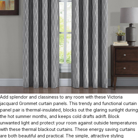
Add splendor and classiness to any room with these Victoria
jacquard Grommet curtain panels. This trendy and functional curtain
panel pair is thermal-insulated, blocks out the glaring sunlight during
the hot summer months, and keeps cold drafts adrift. Block
unwanted light and protect your room against outside temperatures
with these thermal blackout curtains. These energy saving curtains
are both beautiful and practical. The simple, attractive styling