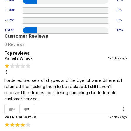
4 Star
17
%
3 Star
0
%
2 Star
0
%
1 Star
17
%
Customer Reviews
6
Reviews
Top reviews
Pamela Wnuck
177 days ago
:(
I ordered two sets of drapes and the dye lot were different. I
returned them asking them to be replaced. I still haven’t
received the drapes considering canceling due to terrible
customer service.
0
0
PATRICIA BOYER
177 days ago