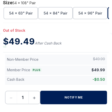
Size
54 x 108" Pair
54 x 63" Pair
54 x 84" Pair
54 x 96" Pair
Out of Stock
$
49.49
After Cash Back
$
49.99
Non-Member Price
Member Price
$
49.99
PLUS
Cash Back
-
$
0.50
−
+
NOTIFY ME
-