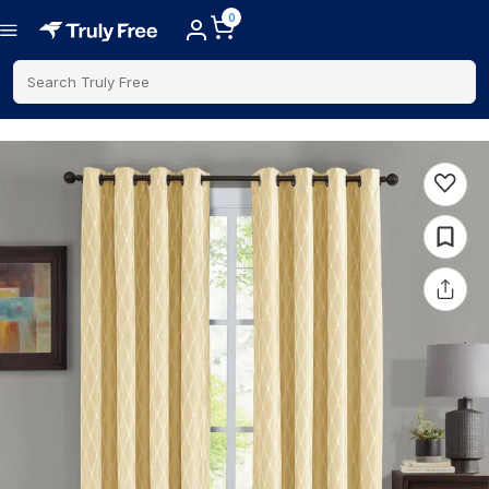
0
Search Truly Free