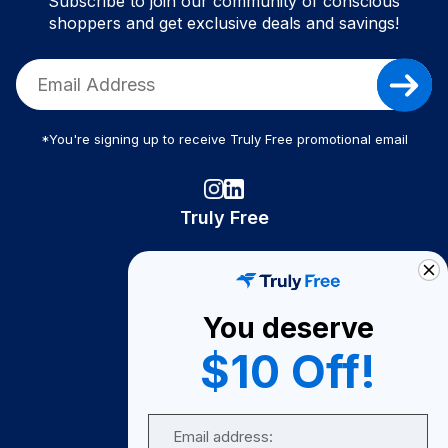
Subscribe to join our community of conscious
shoppers and get exclusive deals and savings!
*You're signing up to receive Truly Free promotional email
Truly Free
How It Works
About Us
You deserve
Become A Seller
$10 Off!
Become a Partner
Support
Email