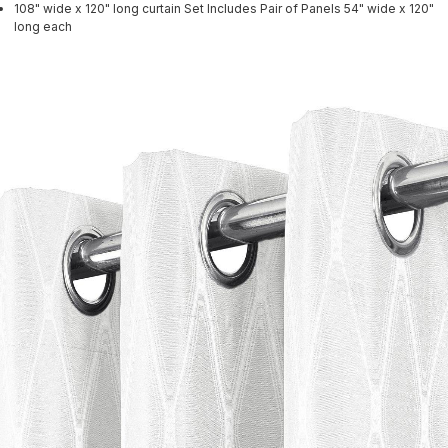
108" wide x 120" long curtain Set Includes Pair of Panels 54" wide x 120"
long each