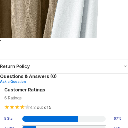
Return Policy
Questions & Answers (0)
Ask a Question
Customer Ratings
6
Ratings
4.2
out of 5
5 Star
67
%