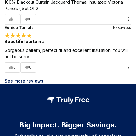
100% Blackout Curtain Jacquard Thermal Insulated Victoria
Panels ( Set Of 2)
0
0
Eunice Tomala
177 days ago
Beautiful curtains
Gorgeous pattern, perfect fit and excellent insulation! You will
not be sorry
0
0
See more reviews
Big Impact. Bigger Savings.