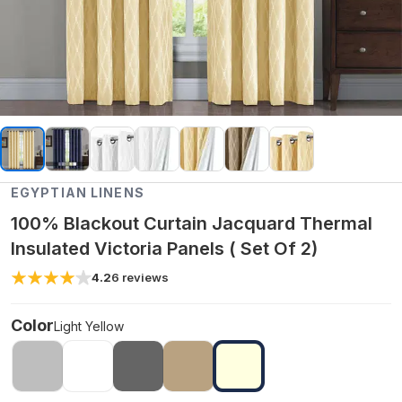
EGYPTIAN LINENS
100% Blackout Curtain Jacquard Thermal
Insulated Victoria Panels ( Set Of 2)
4.2
6
reviews
Color
Light Yellow