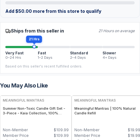
Add
$
50.00
more from this store to qualify
Ships from this seller in
21 Hours on average
21 Hrs
Very Fast
Fast
Standard
Slower
0–24 Hrs
1–2 Days
2–4 Days
4+ Days
Based on this seller's recent fulfilled orders.
You May Also Like
FREE
FREE
MEANINGFUL MANTRAS
MEANINGFUL MANTRAS
Summer Non-Toxic Candle Gift Set -
Meaningful Mantras | 100% Natural
3-Piece - Kaia Collection, 100%
Candle Refill
Natural - Sicilian Lemon, California
Coast, Honeysuckle Wildflowers (8oz
Each)
Non-Member
$
109.99
Non-Member
$
19.9
Member Price
$
109.99
Member Price
$
19.9