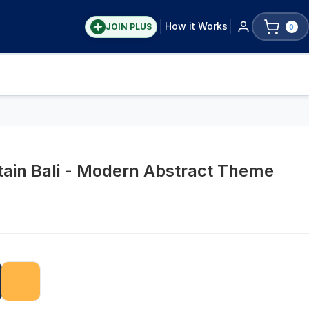
How it Works
JOIN PLUS
0
ain Bali - Modern Abstract Theme