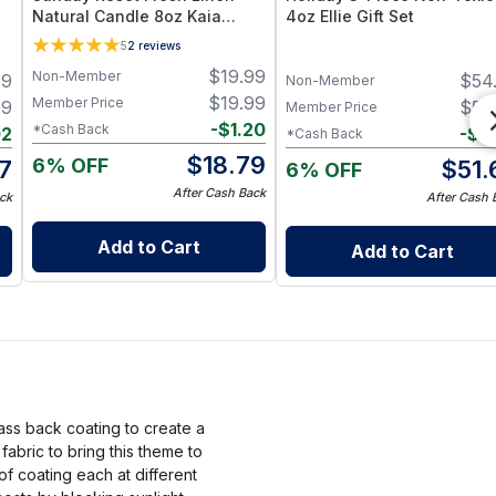
Natural Candle 8oz Kaia
4oz Ellie Gift Set
Collection Refill
5
2
reviews
$
19.99
Non-Member
99
$
54
Non-Member
$
19.99
Member Price
99
$
54
Member Price
-
$
1.20
*Cash Back
02
-
$
3
*Cash Back
$
18.79
6% OFF
7
$
51.
6% OFF
After Cash Back
ck
After Cash 
Add to Cart
Add to Cart
ass back coating to create a
bric to bring this theme to
of coating each at different