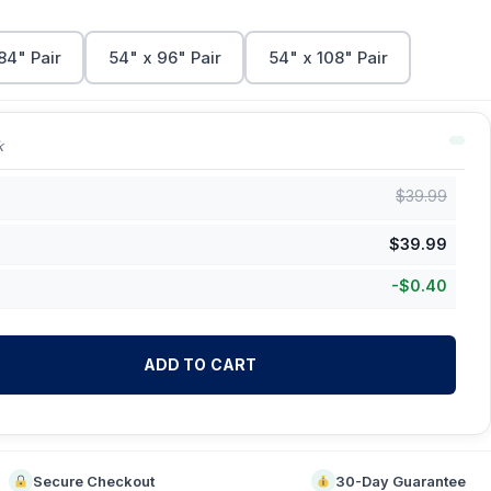
84" Pair
54" x 96" Pair
54" x 108" Pair
k
$
39.99
$
39.99
-
$
0.40
ADD TO CART
Secure Checkout
30-Day Guarantee