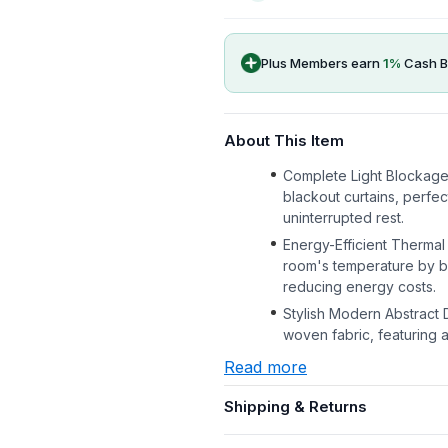
Plus Members earn
1
%
Cash B
About This Item
Complete Light Blockage
blackout curtains, perfec
uninterrupted rest.
Energy-Efficient Thermal 
room's temperature by bl
reducing energy costs.
Stylish Modern Abstract 
woven fabric, featuring 
Read more
Shipping & Returns