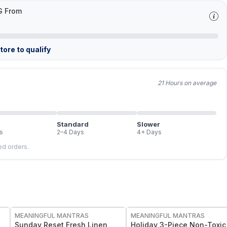
G From
ore to qualify
21 Hours on average
Standard
Slower
s
2–4 Days
4+ Days
led orders.
FREE
FREE
MEANINGFUL MANTRAS
MEANINGFUL MANTRAS
Sunday Reset Fresh Linen
Holiday 3-Piece Non-Toxic