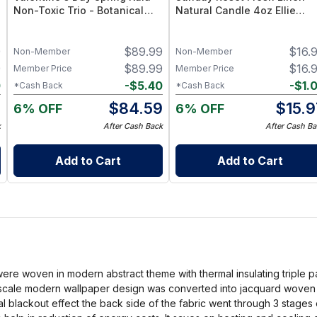
Non-Toxic Trio - Botanical
Natural Candle 4oz Ellie
Candle Gift Set
Collection
9
$
89.99
$
16.
Non-Member
Non-Member
9
$
89.99
$
16.
Member Price
Member Price
0
-
$
5.40
-
$
1.
*Cash Back
*Cash Back
9
$
84.59
$
15.9
6% OFF
6% OFF
k
After Cash Back
After Cash Ba
Add to Cart
Add to Cart
were woven in modern abstract theme with thermal insulating triple p
scale modern wallpaper design was converted into jacquard woven fa
otal blackout effect the back side of the fabric went through 3 stages 