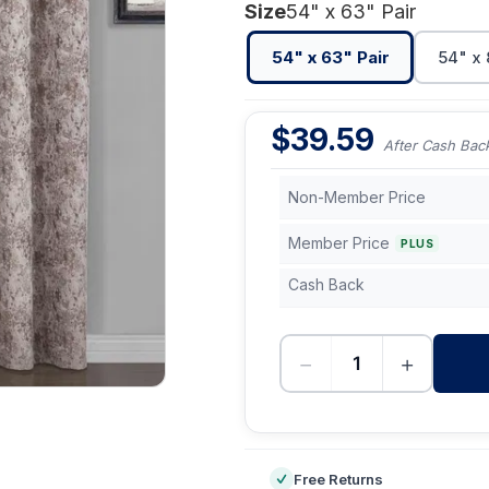
Size
54" x 63" Pair
54" x 63" Pair
54" x 
$
39.59
After Cash Bac
Non-Member Price
Member Price
PLUS
Cash Back
−
+
-
Free Returns