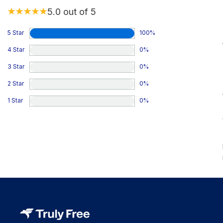
5.0
out of 5
5 Star
100
%
4 Star
0
%
3 Star
0
%
2 Star
0
%
1 Star
0
%