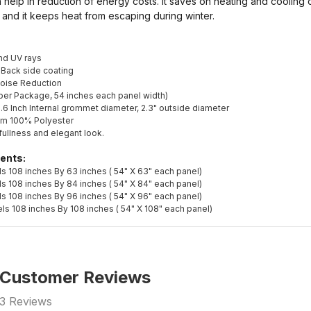
n help in reduction of energy costs. It saves on heating and cooling 
 and it keeps heat from escaping during winter.
and UV rays
 Back side coating
Noise Reduction
s per Package, 54 inches each panel width)
.6 Inch Internal grommet diameter, 2.3" outside diameter
om 100% Polyester
fullness and elegant look.
ents:
s 108 inches By 63 inches ( 54" X 63" each panel)
s 108 inches By 84 inches ( 54" X 84" each panel)
s 108 inches By 96 inches ( 54" X 96" each panel)
ls 108 inches By 108 inches ( 54" X 108" each panel)
Customer Reviews
3
Reviews