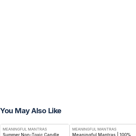
You May Also Like
FREE
FREE
MEANINGFUL MANTRAS
MEANINGFUL MANTRAS
Summer Non-Toxic Candle
Meaningful Mantras | 100%