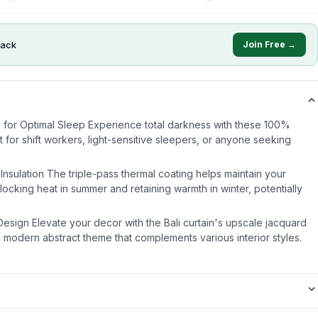
ack
Join Free →
 for Optimal Sleep Experience total darkness with these 100%
t for shift workers, light-sensitive sleepers, or anyone seeking
Insulation The triple-pass thermal coating helps maintain your
ocking heat in summer and retaining warmth in winter, potentially
Design Elevate your decor with the Bali curtain's upscale jacquard
a modern abstract theme that complements various interior styles.