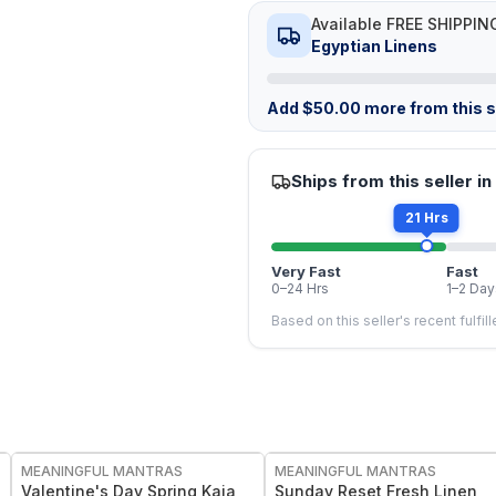
Available FREE SHIPPIN
Egyptian Linens
Add
$
50.00
more from this st
Ships from this seller in
21 Hrs
Very Fast
Fast
0–24 Hrs
1–2 Day
Based on this seller's recent fulfil
FREE
FREE
MEANINGFUL MANTRAS
MEANINGFUL MANTRAS
Valentine's Day Spring Kaia
Sunday Reset Fresh Linen