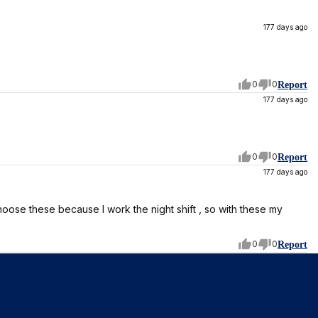
177 days ago
0
0
Report
177 days ago
0
0
Report
177 days ago
choose these because I work the night shift , so with these my
0
0
Report