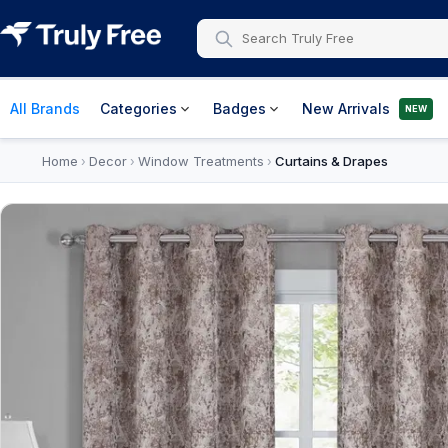
All Brands
Categories
Badges
New Arrivals
NEW
Home
Decor
Window Treatments
Curtains & Drapes
›
›
›