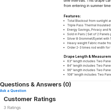
time intervals. This drape ca
from entering in summer time
Features:
Total Blackout from sunlight 
Triple Pass Thermal Insulated
Energy Savings, Privacy and 
Sold in Pairs ( Set of 2 Panel
Silver 8 Grommet/Eyelet with 1
Heavy weight Fabric made fr
Order 2-3 times rod width for 
Drape Length & Measurem
63" length includes Two Panel
84" length includes Two Panel
96" length includes Two Panel
108" length includes Two Pane
Questions & Answers (0)
Ask a Question
Customer Ratings
3
Ratings