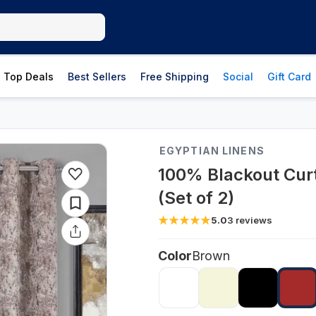
Top Deals
Best Sellers
Free Shipping
Social
Gift Card
EGYPTIAN LINENS
100% Blackout Curt
(Set of 2)
5.0
3
reviews
Color
Brown