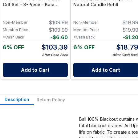
Gift Set - 3-Piece - Kaia
Natural Candle Refill
Collection, 100% Natural -
Sicilian Lemon, California
$
109.99
$
19.9
Coast, Honeysuckle
Non-Member
Non-Member
Wildflowers (8oz Each)
$
109.99
$
19.9
Member Price
Member Price
-
$
6.60
-
$
1.2
*Cash Back
*Cash Back
$
103.39
$
18.7
6% OFF
6% OFF
After Cash Back
After Cash Bac
Add to Cart
Add to Cart
Description
Return Policy
Bali 100% Blackout curtains 
total blackout drapes. An Up
life on fabric. To create a t