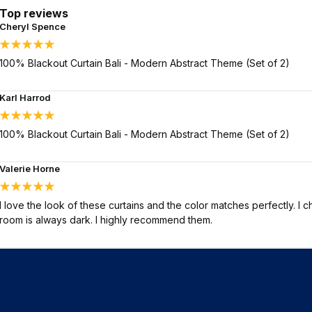
Top reviews
Cheryl Spence
100% Blackout Curtain Bali - Modern Abstract Theme (Set of 2)
Karl Harrod
100% Blackout Curtain Bali - Modern Abstract Theme (Set of 2)
Valerie Horne
I love the look of these curtains and the color matches perfectly. I 
room is always dark. I highly recommend them.