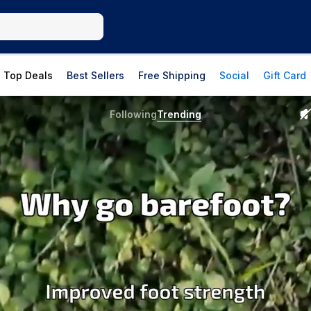
Top Deals
Best Sellers
Free Shipping
Social
Gift Card
Following
Trending