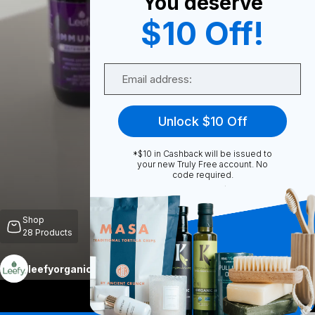
You deserve
$10 Off!
0
Email
Share
Unlock $10 Off
*$10 in Cashback will be issued to
your new Truly Free account. No
code required.
Unmute
Shop
28
Products
More
leefyorganics
Follow