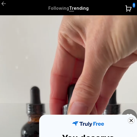
0
Following
Trending
0