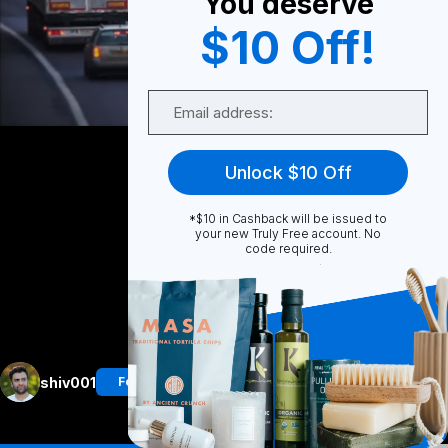
You deserve
$10 Off!
0
Email
Share
Unlock $10 Off
*$10 in Cashback will be issued to
your new Truly Free account. No
code required.
Unmute
More
shiv001
Follow