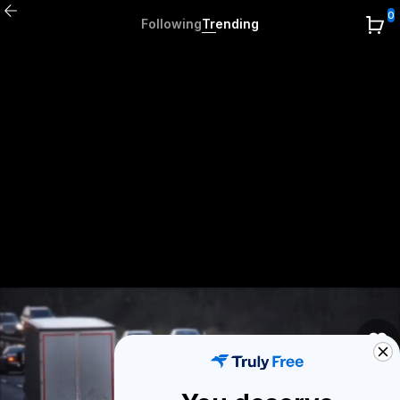
0
Following
Trending
0