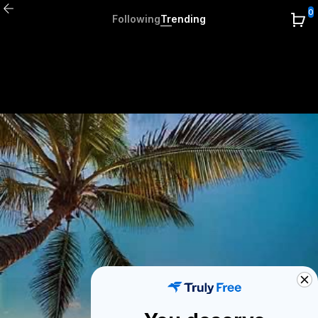
0
Following
Trending