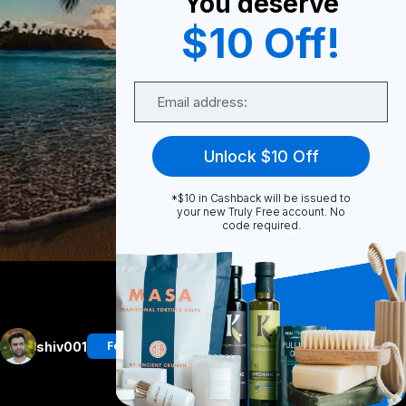
You deserve
0
$10 Off!
Email
0
Unlock $10 Off
Share
*$10 in Cashback will be issued to
your new Truly Free account. No
code required.
More
shiv001
Follow