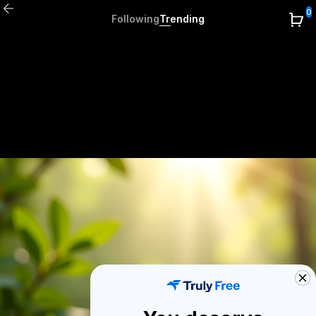
0
Following
Trending