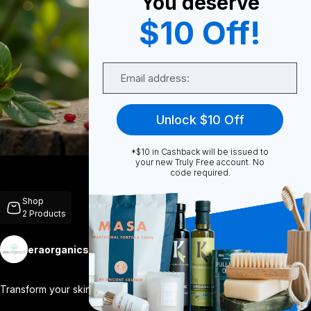
You deserve
$10 Off!
0
Email
0
Unlock $10 Off
*$10 in Cashback will be issued to
Share
your new Truly Free account. No
code required.
Shop
2
Products
eraorganics
Follow
More
Transform your skincare routine with our
...
View More