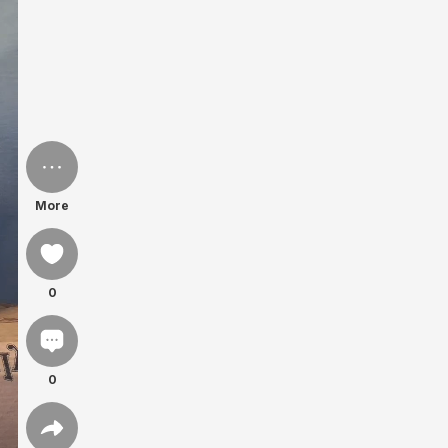
More
0
0