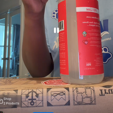
Shop
2
Products