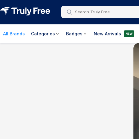
All Brands
Categories
Badges
New Arrivals
NEW