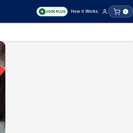
How it Works
JOIN PLUS
0