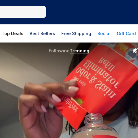
Top Deals
Best Sellers
Free Shipping
Social
Gift Card
Following
Trending