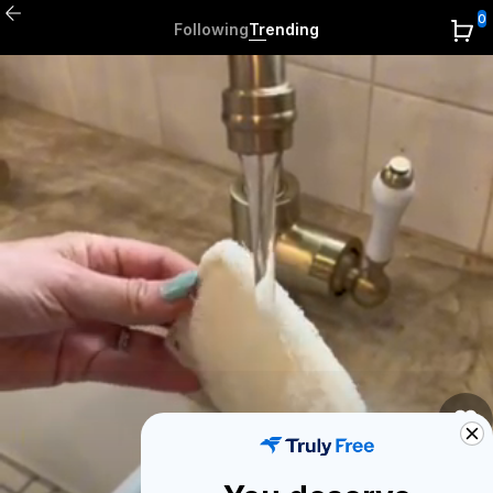
0
Following
Trending
0