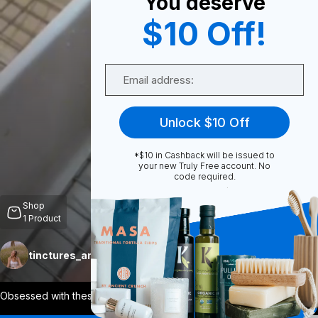
You deserve
$10 Off!
0
Email
Share
Unlock $10 Off
*$10 in Cashback will be issued to
your new Truly Free account. No
code required.
Unmute
Shop
1
Product
tinctures_and_tallow
Follow
More
Obsessed with these! They come compact a
...
View More