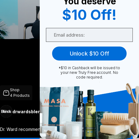
You deserve
$10 Off!
0
Email
Share
Unlock $10 Off
*$10 in Cashback will be issued to
your new Truly Free account. No
code required.
Unmute
Shop
4
Products
drwardsblends
Follow
More
Dr. Ward recommended that I take the bla
...
View More