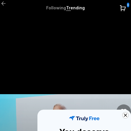
0
Following
Trending
0