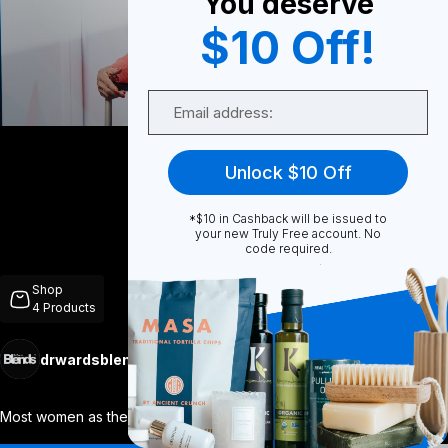
You deserve
$10 Off!
0
Email
Share
Unlock $10 Off
*$10 in Cashback will be issued to
your new Truly Free account. No
code required.
Unmute
Shop
4
Products
drwardsblends
Follow
More
Most women as they age seem to have a bl
...
View More