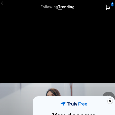
0
Following
Trending
0