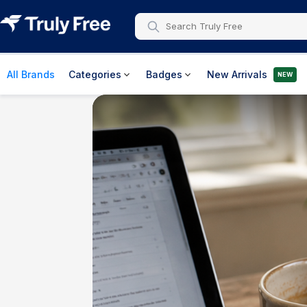
All Brands
Categories
Badges
New Arrivals
NEW