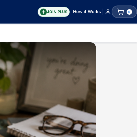
How it Works
JOIN PLUS
0