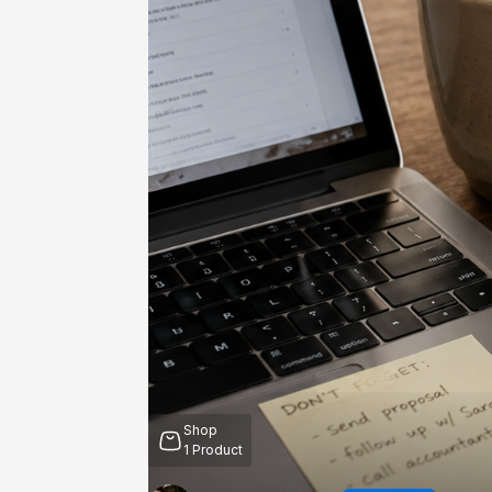
Shop
1
Product