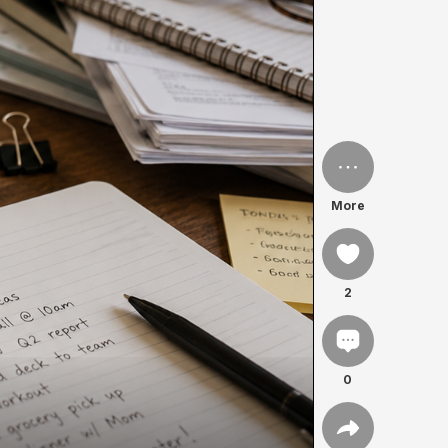
More
2
0