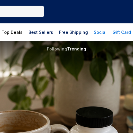
Top Deals
Best Sellers
Free Shipping
Social
Gift Card
Following
Trending