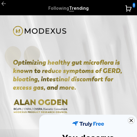
0
Following
Trending