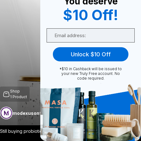
You deserve
$10 Off!
0
Email
0
Unlock $10 Off
*$10 in Cashback will be issued to
Share
your new Truly Free account. No
code required.
Shop
1
Product
modexusontrulyfree
Follow
More
Still buying probiotics that never make
...
View More