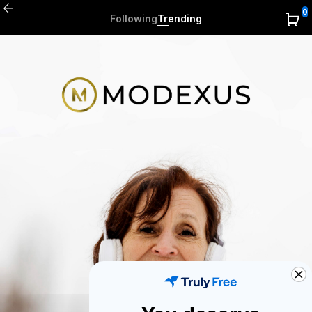
0
Following
Trending