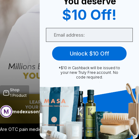
You deserve
$10 Off!
0
Email
0
Unlock $10 Off
*$10 in Cashback will be issued to
Share
your new Truly Free account. No
code required.
Shop
1
Product
modexusontrulyfree
Follow
More
Are OTC pain medications creating more p
...
View More