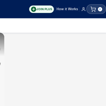
How it Works
JOIN PLUS
0