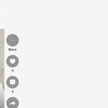
More
0
0