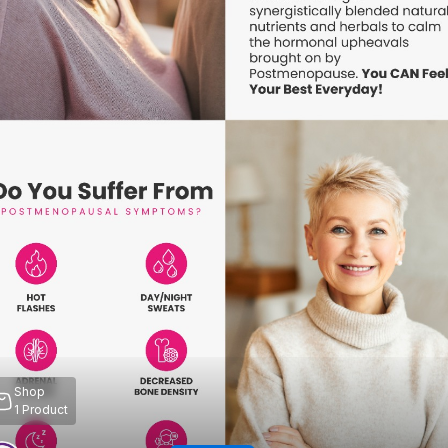
Shop
1
Product