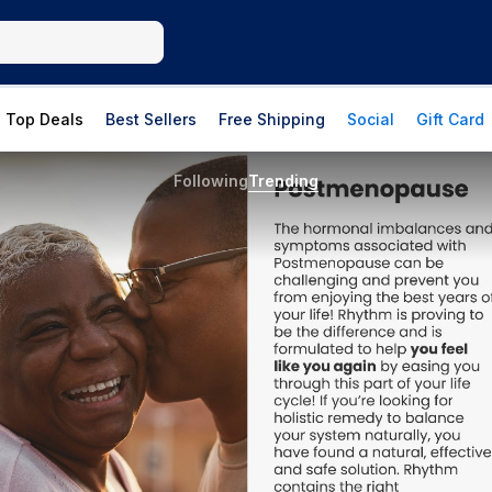
Top Deals
Best Sellers
Free Shipping
Social
Gift Card
Following
Trending