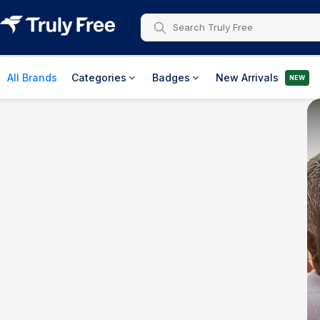
All Brands
Categories
Badges
New Arrivals
NEW