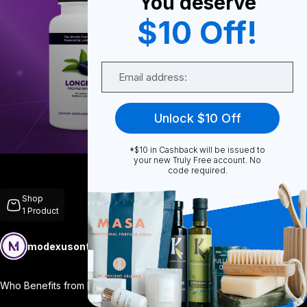
You deserve
$10 Off!
0
Email
0
Unlock $10 Off
*$10 in Cashback will be issued to
Share
your new Truly Free account. No
code required.
Shop
1
Product
modexusontrulyfree
Follow
More
Who Benefits from Longevity? Everyone! D
...
View More