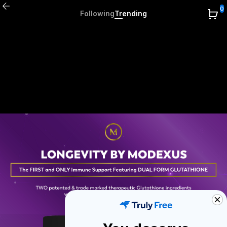
0
Following
Trending