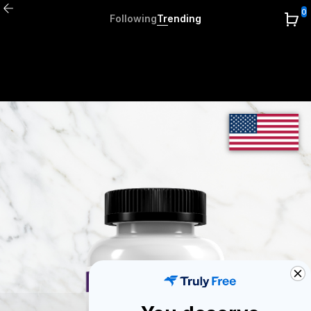
0
Following
Trending