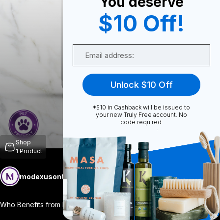
You deserve
$10 Off!
0
Email
0
Unlock $10 Off
*$10 in Cashback will be issued to
Share
your new Truly Free account. No
code required.
Shop
1
Product
modexusontrulyfree
Follow
More
Who Benefits from Longevity? Everyone! D
...
View More