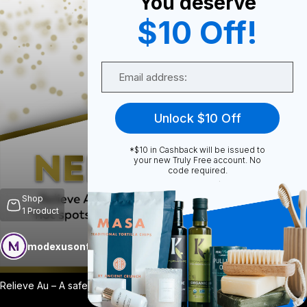
You deserve
$10 Off!
0
Email
0
Unlock $10 Off
*$10 in Cashback will be issued to
Share
your new Truly Free account. No
code required.
Shop
1
Product
modexusontrulyfree
Follow
More
Relieve Au – A safe, efficient & effecti
...
View More