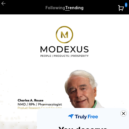
0
Following
Trending