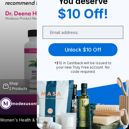
You deserve
$10 Off!
0
Email
0
Unlock $10 Off
*$10 in Cashback will be issued to
Share
your new Truly Free account. No
code required.
Shop
2
Products
modexusontrulyfree
Follow
More
Women's Health & Vitality Support A thou
...
View More