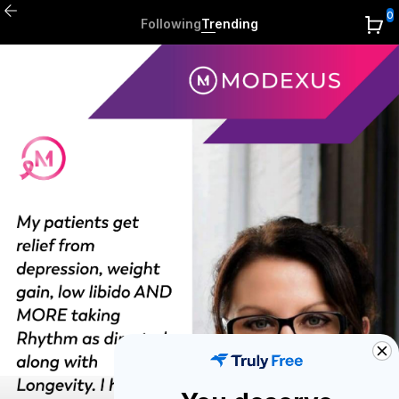
0
Following
Trending