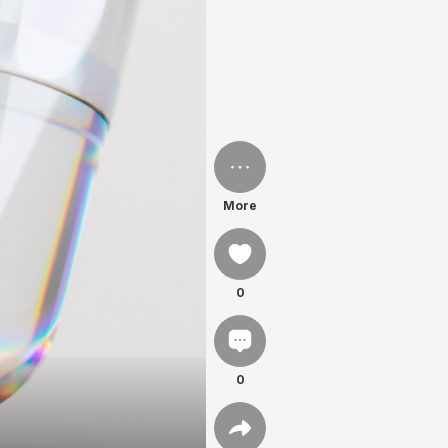
More
0
0