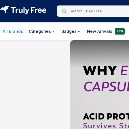
All Brands
Categories
Badges
New Arrivals
NEW