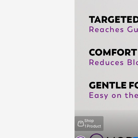
Shop
1
Product