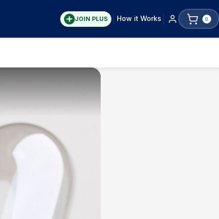
How it Works
JOIN PLUS
0