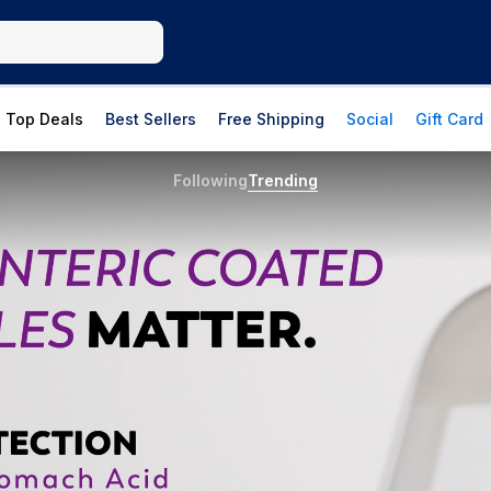
Top Deals
Best Sellers
Free Shipping
Social
Gift Card
Following
Trending