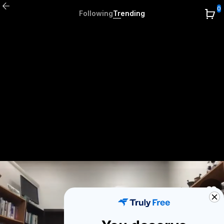
0
Following
Trending
1