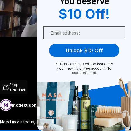
You deserve
$10 Off!
0
Email
Share
Unlock $10 Off
*$10 in Cashback will be issued to
your new Truly Free account. No
code required.
Unmute
Shop
1
Product
modexusontrulyfree
Follow
More
Need more focus, clarity, and mental ene
...
View More