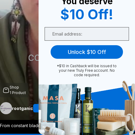
You deserve
$10 Off!
0
Email
Share
Unlock $10 Off
*$10 in Cashback will be issued to
your new Truly Free account. No
code required.
Unmute
Shop
1
Product
rootganic
Follow
More
From constant bladder struggles to final
...
View More