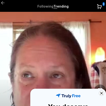
0
Following
Trending
1