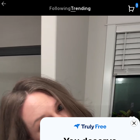
0
Following
Trending
0