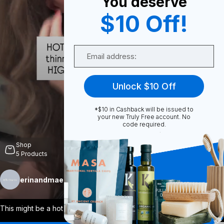
You deserve
$10 Off!
0
Email
Share
Unlock $10 Off
*$10 in Cashback will be issued to
your new Truly Free account. No
code required.
Unmute
Shop
5
Products
erinandmaeco
Follow
More
This might be a hot take for some, but i
...
View More