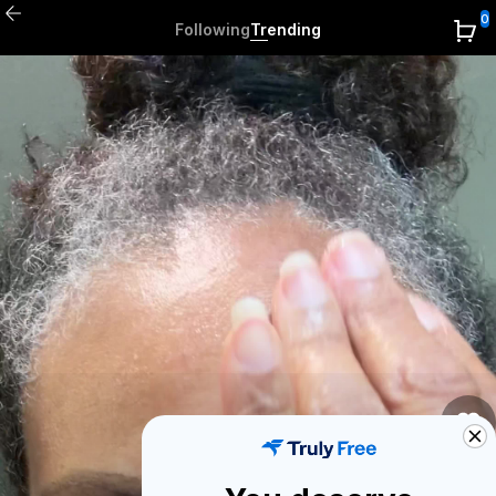
0
Following
Trending
1