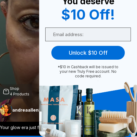
You deserve
$10 Off!
0
Email
Share
Unlock $10 Off
*$10 in Cashback will be issued to
your new Truly Free account. No
code required.
Unmute
Shop
4
Products
andreaallenistrulyfree
Follow
More
Your glow era just found its favorite ma
...
View More