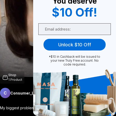
You deserve
$10 Off!
0
Email
0
Unlock $10 Off
*$10 in Cashback will be issued to
Share
your new Truly Free account. No
code required.
Shop
1
Product
C
Consumer_Lifestyle
Follow
More
My biggest problem at night? My brain wo
...
View More