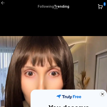
0
Following
Trending