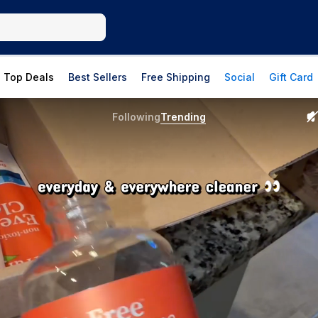
Top Deals
Best Sellers
Free Shipping
Social
Gift Card
Following
Trending