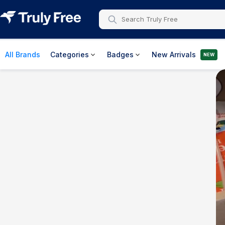
All Brands
Categories
Badges
New Arrivals
NEW