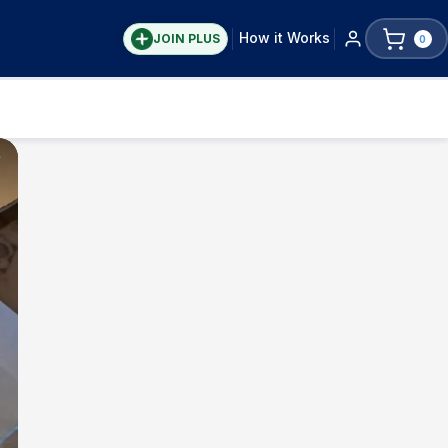
How it Works
JOIN PLUS
0