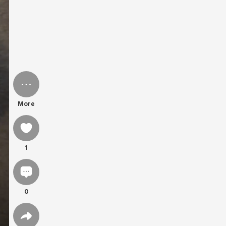
More
1
0