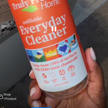
Shop
1
Product