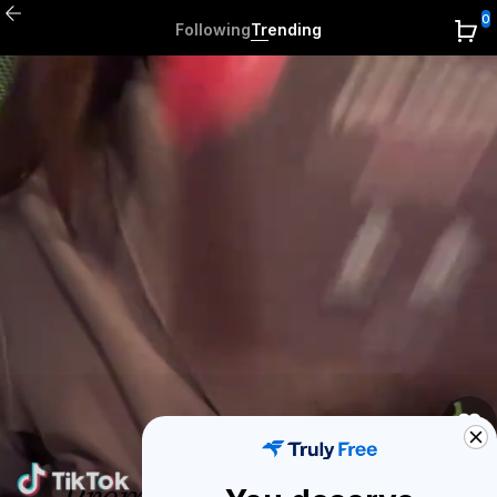
0
Following
Trending
0