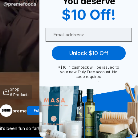
You deserve
$10 Off!
0
Email
Share
Unlock $10 Off
*$10 in Cashback will be issued to
your new Truly Free account. No
code required.
Unmute
Shop
6
Products
preme
Follow
More
it’s been fun so far! our promise to you
...
View More