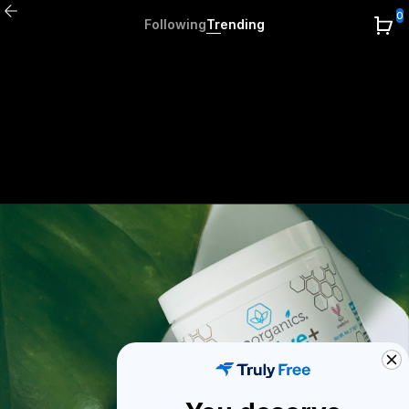
0
Following
Trending