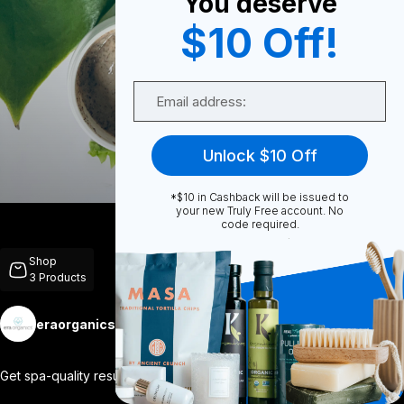
You deserve
$10 Off!
0
Email
0
Unlock $10 Off
*$10 in Cashback will be issued to
Share
your new Truly Free account. No
code required.
Shop
3
Products
eraorganics
Follow
More
Get spa-quality results at home with our
...
View More