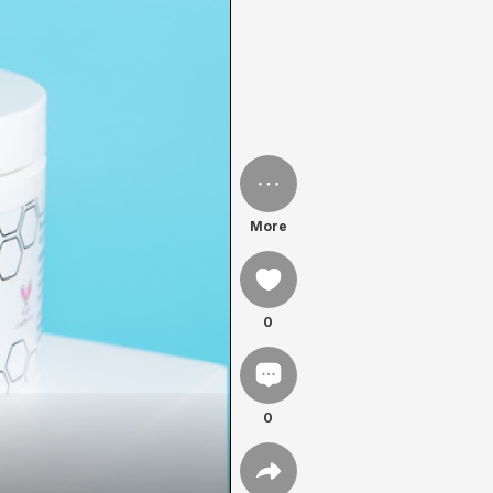
More
0
0