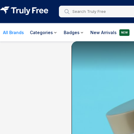
All Brands
Categories
Badges
New Arrivals
NEW