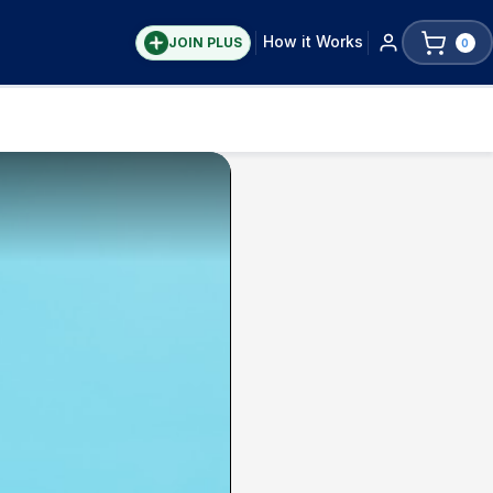
How it Works
JOIN PLUS
0