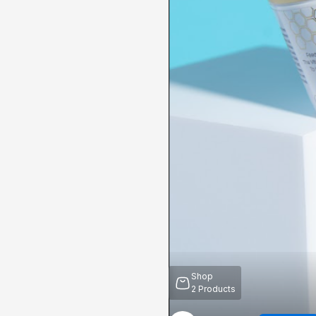
Shop
2
Products