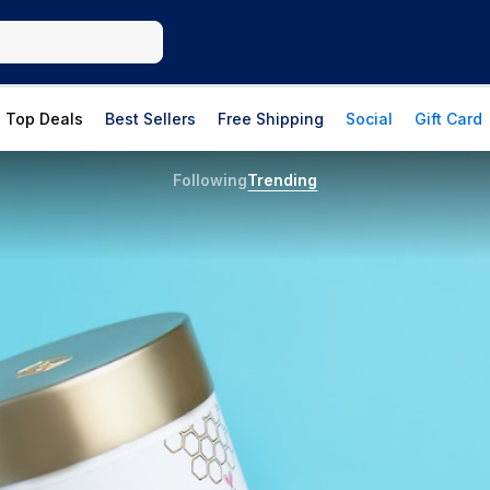
Top Deals
Best Sellers
Free Shipping
Social
Gift Card
Following
Trending