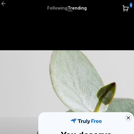
0
Following
Trending