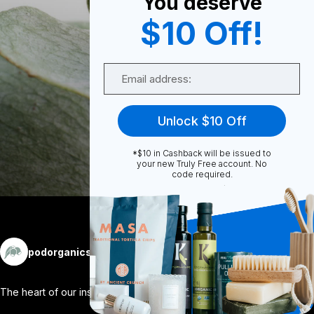
You deserve
0
$10 Off!
Email
0
Unlock $10 Off
Share
*$10 in Cashback will be issued to
your new Truly Free account. No
code required.
More
podorganics
Follow
The heart of our inspiration. 🌿 Nativ
...
View More