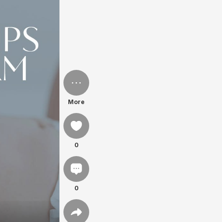
More
0
0