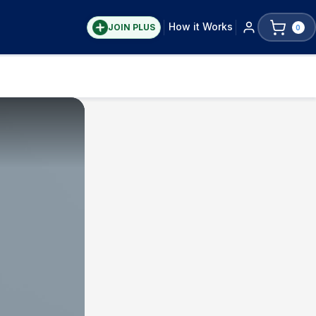
How it Works
JOIN PLUS
0