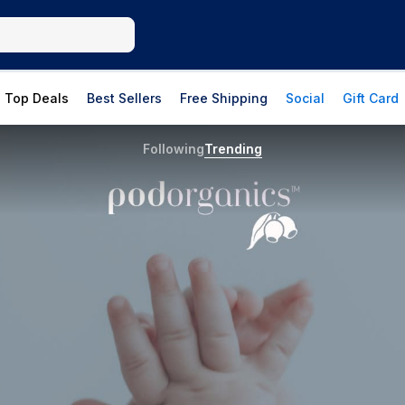
Top Deals
Best Sellers
Free Shipping
Social
Gift Card
Following
Trending