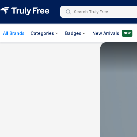
All Brands
Categories
Badges
New Arrivals
NEW