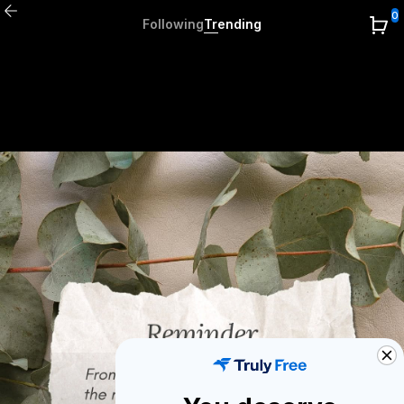
0
Following
Trending