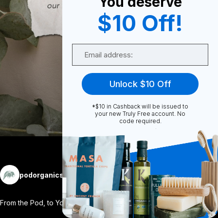
You deserve
0
$10 Off!
Email
0
Unlock $10 Off
Share
*$10 in Cashback will be issued to
your new Truly Free account. No
code required.
More
podorganics
Follow
From the Pod, to You. 🌿 Ever wondered
...
View More