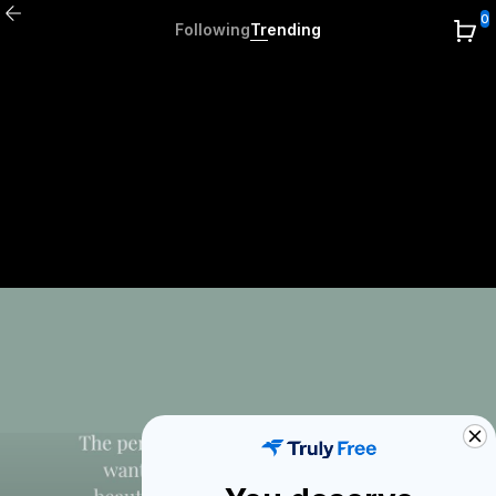
0
Following
Trending