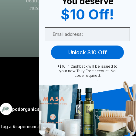
You deserve
0
$10 Off!
Email
0
Unlock $10 Off
Share
*$10 in Cashback will be issued to
your new Truly Free account. No
code required.
More
podorganics
Follow
Tag a #supermum and let her know she’s a
...
View More