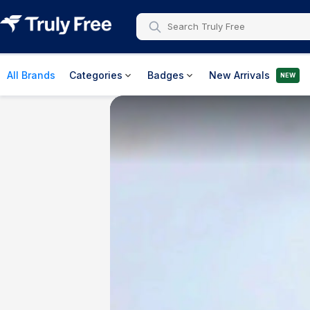
All Brands
Categories
Badges
New Arrivals
NEW