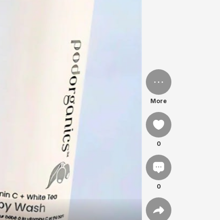
More
0
0