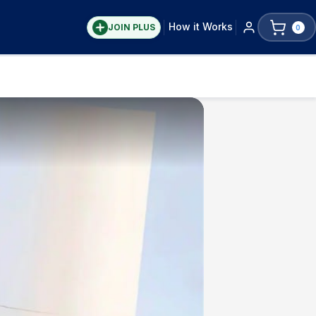
How it Works
JOIN PLUS
0