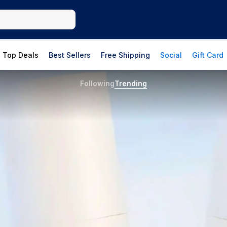
Top Deals
Best Sellers
Free Shipping
Social
Gift Card
Following
Trending