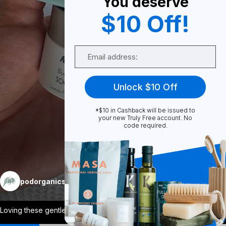
You deserve
0
$10 Off!
Email
Share
Unlock $10 Off
*$10 in Cashback will be issued to
your new Truly Free account. No
code required.
Unmute
More
podorganics
Follow
Loving these gentle skin care for me and
...
View More