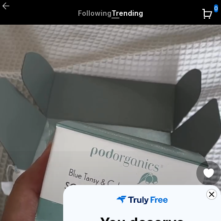
0
Following
Trending
0