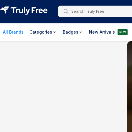
All Brands
Categories
Badges
New Arrivals
NEW