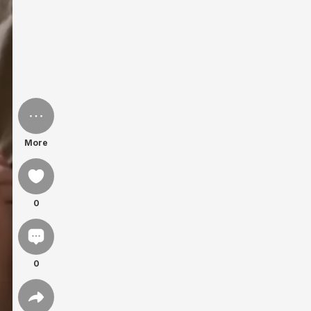
More
0
0