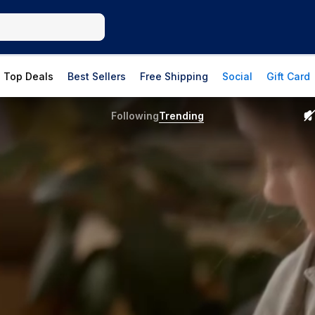
Top Deals
Best Sellers
Free Shipping
Social
Gift Card
Following
Trending