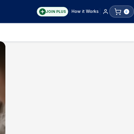
How it Works
JOIN PLUS
0