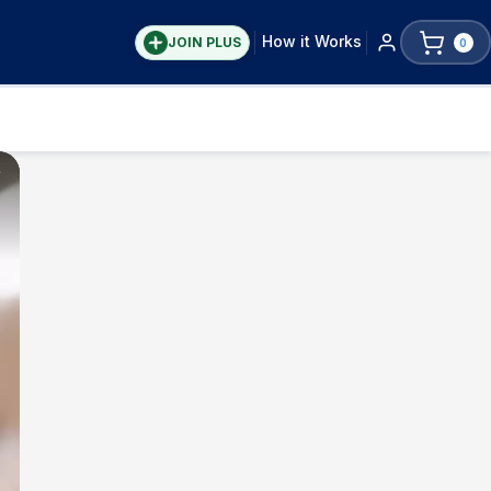
How it Works
JOIN PLUS
0