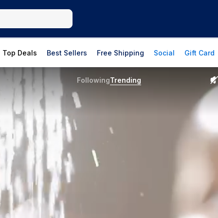
Top Deals
Best Sellers
Free Shipping
Social
Gift Card
Following
Trending