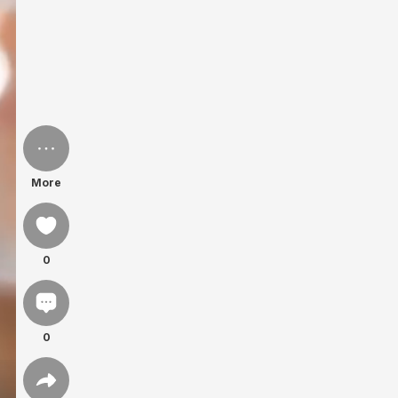
More
0
0