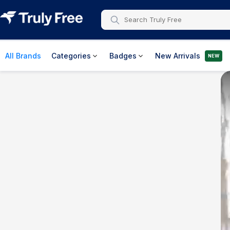
All Brands
Categories
Badges
New Arrivals
NEW