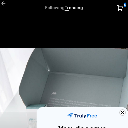
0
Following
Trending