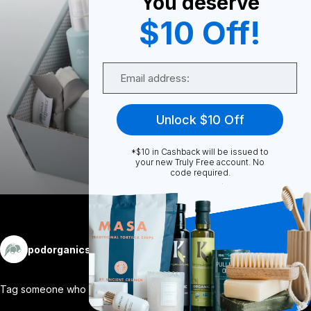
You deserve
0
$10 Off!
Email
0
Unlock $10 Off
Share
*$10 in Cashback will be issued to
your new Truly Free account. No
code required.
More
podorganics
Follow
Tag someone who needs a little @podorgan
...
View More