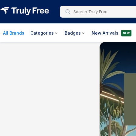
All Brands
Categories
Badges
New Arrivals
NEW