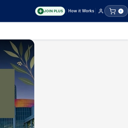
How it Works
JOIN PLUS
0