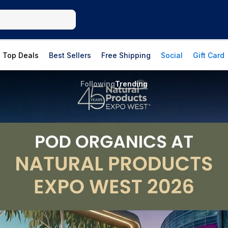
Top Deals
Best Sellers
Free Shipping
Social
Gift Card
Following
Trending