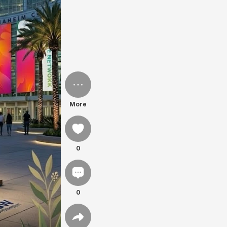
More
0
0