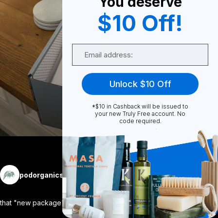
You deserve
0
$10 Off!
Email
0
Unlock $10 Off
Share
*$10 in Cashback will be issued to
your new Truly Free account. No
code required.
More
podorganics
Follow
that "new package" feeling. ✨ there is
...
View More