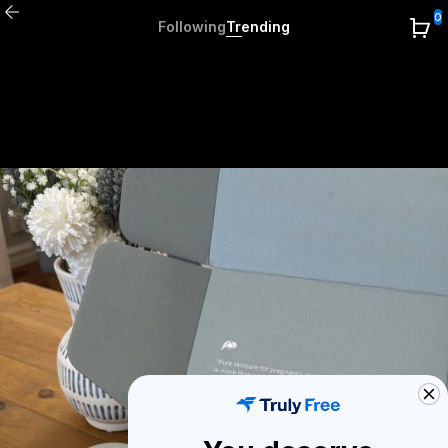
0
Following
Trending