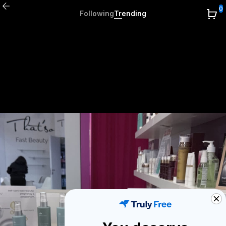
0
Following
Trending