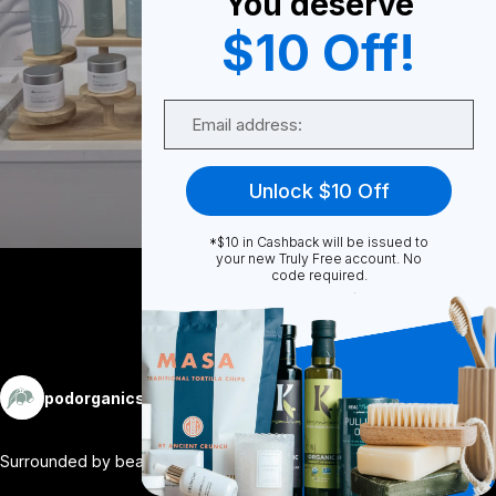
You deserve
0
$10 Off!
Email
0
Unlock $10 Off
Share
*$10 in Cashback will be issued to
your new Truly Free account. No
code required.
More
podorganics
Follow
Surrounded by beautiful brands and trust
...
View More