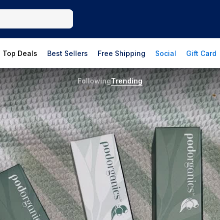
Top Deals
Best Sellers
Free Shipping
Social
Gift Card
Following
Trending