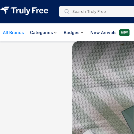
All Brands
Categories
Badges
New Arrivals
NEW