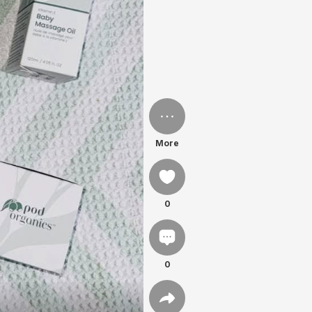
More
0
0