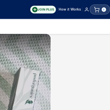
How it Works
JOIN PLUS
0