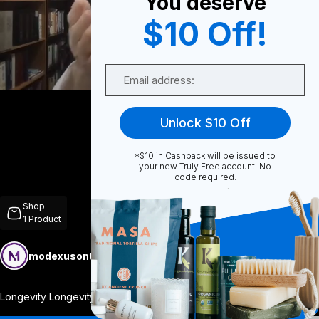
You deserve
$10 Off!
0
Email
Share
Unlock $10 Off
*$10 in Cashback will be issued to
your new Truly Free account. No
code required.
Unmute
Shop
1
Product
modexusontrulyfree
Follow
More
Longevity Longevity by Modexus is a comp
...
View More