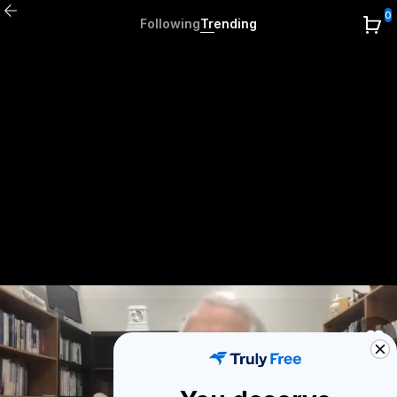
0
Following
Trending
0