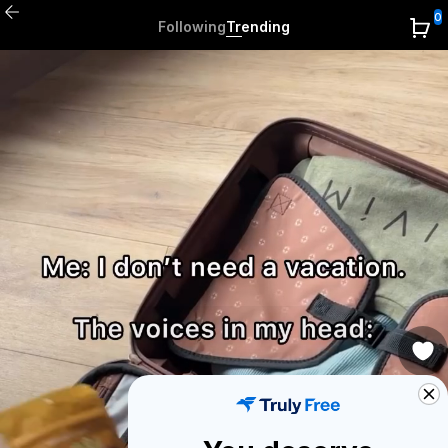
0
Following
Trending
0