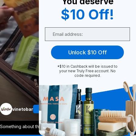
You deserve
0
$10 Off!
Email
Share
Unlock $10 Off
*$10 in Cashback will be issued to
your new Truly Free account. No
code required.
Unmute
More
vinetobar
Follow
Something about the new year makes us cr
...
View More