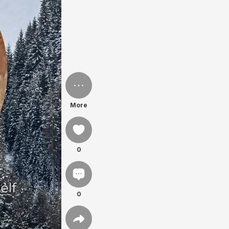
More
0
0