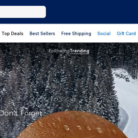
Top Deals
Best Sellers
Free Shipping
Social
Gift Card
Following
Trending