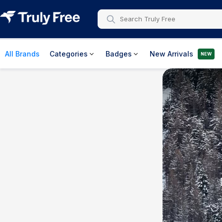
All Brands
Categories
Badges
New Arrivals
NEW