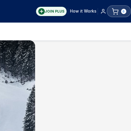
How it Works
JOIN PLUS
0